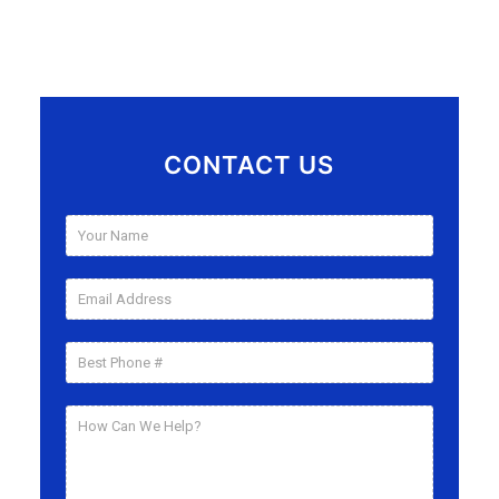
CONTACT US