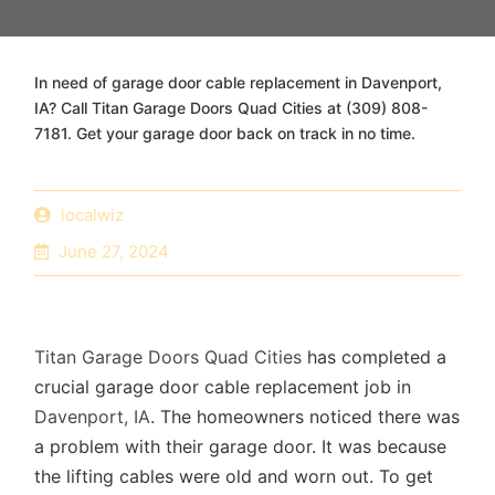
In need of garage door cable replacement in Davenport,
IA? Call Titan Garage Doors Quad Cities at (309) 808-
7181. Get your garage door back on track in no time.
localwiz
June 27, 2024
Titan Garage Doors Quad Cities
has completed a
crucial garage door cable replacement job in
Davenport, IA
. The homeowners noticed there was
a problem with their garage door. It was because
the lifting cables were old and worn out. To get