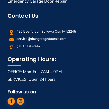
Emergency Garage Door Repair
Contact Us
420 E Jefferson St, Iowa City, IA 52245
service@titangaragedoorsia.com
(319) 984-7447
Operating Hours:
OFFICE: Mon-Fri : 7AM – 9PM
SERVICES: Open 24 hours
Follow us on