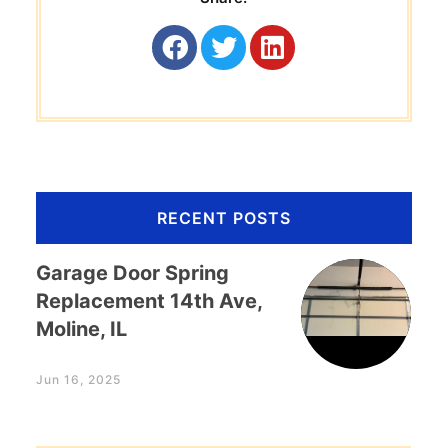
RECENT POSTS
Garage Door Spring
Replacement 14th Ave,
Moline, IL
Jun 16, 2025