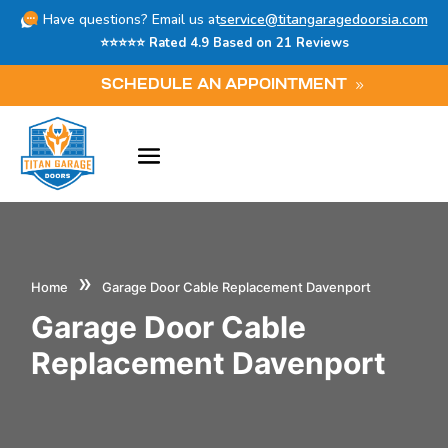
Have questions? Email us at
service@titangaragedoorsia.com
⭐⭐⭐⭐⭐ Rated 4.9 Based on 21 Reviews
SCHEDULE AN APPOINTMENT
»
Home
Garage Door Cable Replacement Davenport
Garage Door Cable
Replacement Davenport