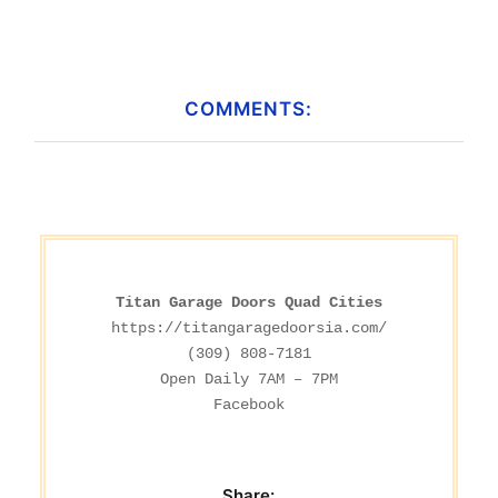
COMMENTS:
Titan Garage Doors Quad Cities
https://titangaragedoorsia.com/
(309) 808-7181

Facebook
Share: