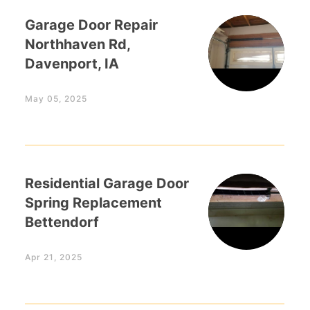
Garage Door Repair
Northhaven Rd,
Davenport, IA
May 05, 2025
Residential Garage Door
Spring Replacement
Bettendorf
Apr 21, 2025