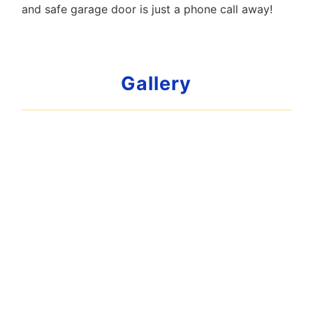
and safe garage door is just a phone call away!
Gallery