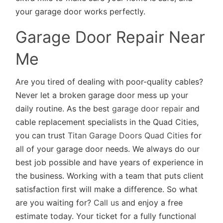
your garage door works perfectly.
Garage Door Repair Near
Me
Are you tired of dealing with poor-quality cables?
Never let a broken garage door mess up your
daily routine. As the best
garage door repair
and
cable replacement specialists in the Quad Cities,
you can trust
Titan Garage Doors Quad Cities
for
all of your garage door needs. We always do our
best job possible and have years of experience in
the business. Working with a team that puts client
satisfaction first will make a difference. So what
are you waiting for?
Call us
and enjoy a free
estimate today. Your ticket for a fully functional