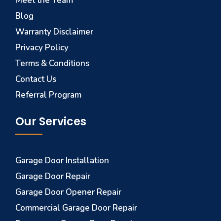
Meet the Team
Blog
Warranty Disclaimer
Privacy Policy
Terms & Conditions
Contact Us
Referral Program
Our Services
Garage Door Installation
Garage Door Repair
Garage Door Opener Repair
Commercial Garage Door Repair