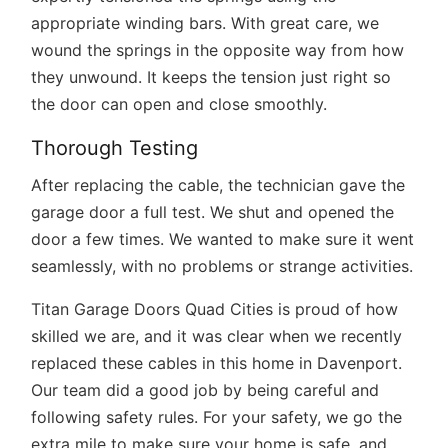
appropriate winding bars. With great care, we
wound the springs in the opposite way from how
they unwound. It keeps the tension just right so
the door can open and close smoothly.
Thorough Testing
After replacing the cable, the technician gave the
garage door a full test. We shut and opened the
door a few times. We wanted to make sure it went
seamlessly, with no problems or strange activities.
Titan Garage Doors Quad Cities is proud of how
skilled we are, and it was clear when we recently
replaced these cables in this home in Davenport.
Our team did a good job by being careful and
following safety rules. For your safety, we go the
extra mile to make sure your home is safe, and