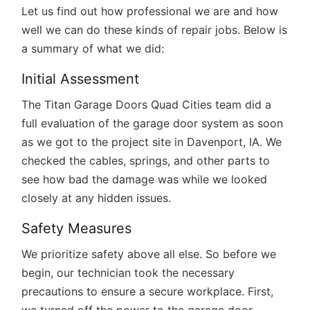
Let us find out how professional we are and how
well we can do these kinds of repair jobs. Below is
a summary of what we did:
Initial Assessment
The Titan Garage Doors Quad Cities team did a
full evaluation of the garage door system as soon
as we got to the project site in Davenport, IA. We
checked the cables, springs, and other parts to
see how bad the damage was while we looked
closely at any hidden issues.
Safety Measures
We prioritize safety above all else. So before we
begin, our technician took the necessary
precautions to ensure a secure workplace. First,