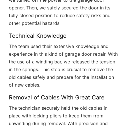
we turned off the power to the garage door
opener. Then, we safely secured the door in its
fully closed position to reduce safety risks and
other potential hazards.
Technical Knowledge
The team used their extensive knowledge and
experience in this kind of garage door repair. With
the use of a winding bar, we released the tension
in the springs. This step is crucial to remove the
old cables safely and prepare for the installation
of new cables.
Removal of Cables With Great Care
The technician securely held the old cables in
place with locking pliers to keep them from
unwinding during removal. With precision and