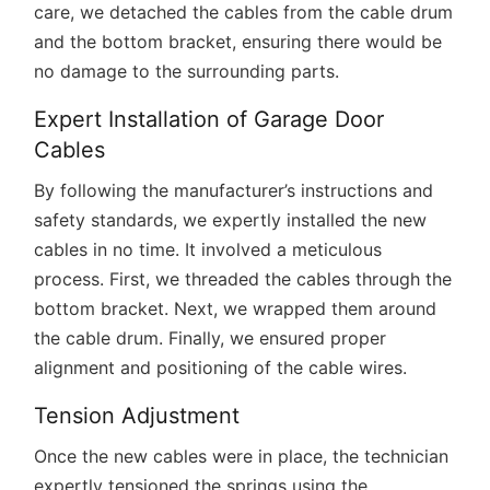
care, we detached the cables from the cable drum
and the bottom bracket, ensuring there would be
no damage to the surrounding parts.
Expert Installation of Garage Door
Cables
By following the manufacturer’s instructions and
safety standards, we expertly installed the new
cables in no time. It involved a meticulous
process. First, we threaded the cables through the
bottom bracket. Next, we wrapped them around
the cable drum. Finally, we ensured proper
alignment and positioning of the cable wires.
Tension Adjustment
Once the new cables were in place, the technician
expertly tensioned the springs using the