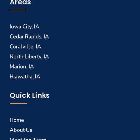
Areas
Iowa City, IA
Cedar Rapids, IA
Coralville, IA
North Liberty, IA
Marion, IA
Hiawatha, IA
Quick Links
Home
About Us