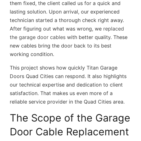
them fixed, the client called us for a quick and
lasting solution. Upon arrival, our experienced
technician started a thorough check right away.
After figuring out what was wrong, we
replaced
the garage door cables
with better quality. These
new cables bring the door back to its best
working condition.
This project shows how quickly Titan Garage
Doors Quad Cities can respond. It also highlights
our technical expertise and dedication to client
satisfaction. That makes us even more of a
reliable service provider in the Quad Cities area.
The Scope of the Garage
Door Cable Replacement