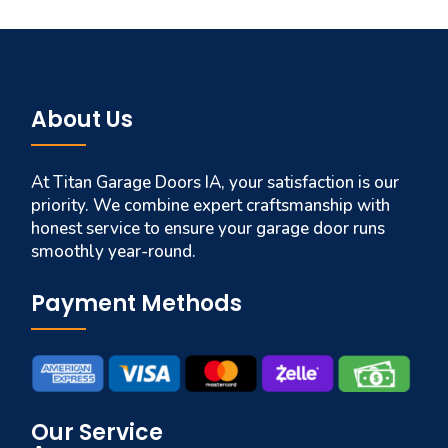
About Us
At Titan Garage Doors IA, your satisfaction is our
priority. We combine expert craftsmanship with
honest service to ensure your garage door runs
smoothly year-round.
Payment Methods
Our Service