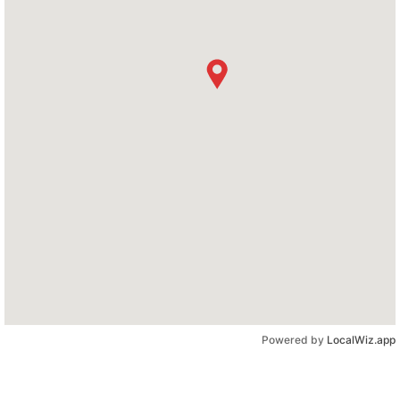
Powered by
LocalWiz.app