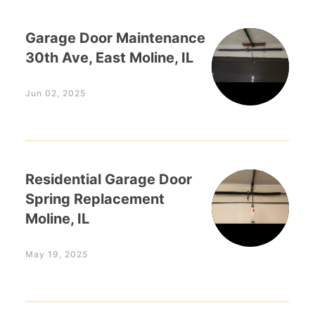
Garage Door Maintenance
30th Ave, East Moline, IL
Jun 02, 2025
Residential Garage Door
Spring Replacement
Moline, IL
May 19, 2025