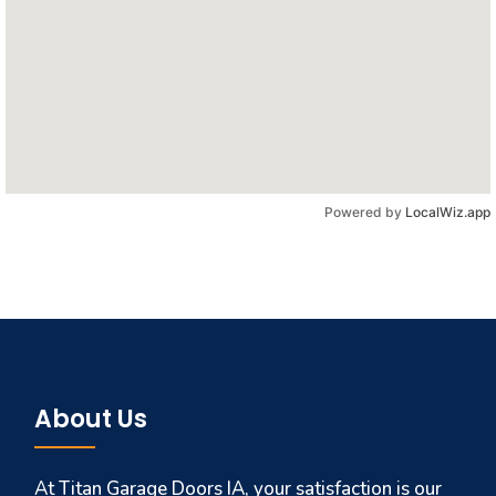
Powered by
LocalWiz.app
About Us
At Titan Garage Doors IA, your satisfaction is our