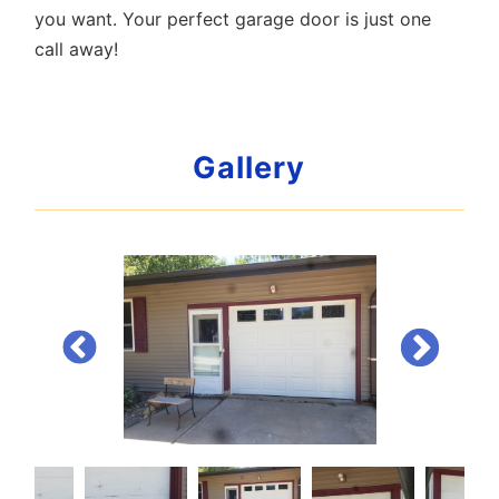
you want. Your perfect garage door is just one
call away!
Gallery