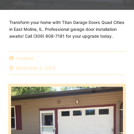
Transform your home with Titan Garage Doors Quad Cities
in East Moline, IL. Professional garage door installation
awaits! Call (309) 808-7181 for your upgrade today.
localwiz
December 2, 2024