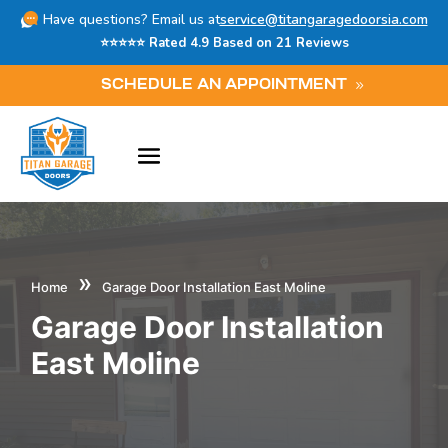
Have questions? Email us at
service@titangaragedoorsia.com
⭐⭐⭐⭐⭐ Rated 4.9 Based on 21 Reviews
SCHEDULE AN APPOINTMENT
»
Home
Garage Door Installation East Moline
Garage Door Installation
East Moline