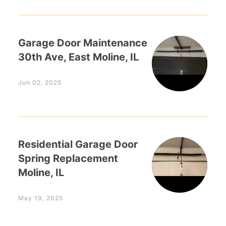
Garage Door Maintenance
30th Ave, East Moline, IL
Jun 02, 2025
Residential Garage Door
Spring Replacement
Moline, IL
May 19, 2025