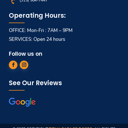
(319) 984-7447
Operating Hours:
OFFICE: Mon-Fri : 7AM – 9PM
SERVICES: Open 24 hours
Follow us on
See Our Reviews