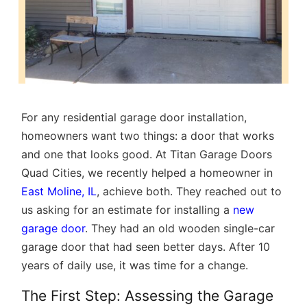
For any residential garage door installation,
homeowners want two things: a door that works
and one that looks good. At Titan Garage Doors
Quad Cities, we recently helped a homeowner in
East Moline, IL
, achieve both. They reached out to
us asking for an estimate for installing a
new
garage door
. They had an old wooden single-car
garage door that had seen better days. After 10
years of daily use, it was time for a change.
The First Step: Assessing the Garage