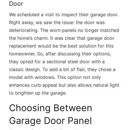
Door
We scheduled a visit to inspect their garage door.
Right away, we saw the issue: the door was
deteriorating. The worn panels no longer matched
the home’s charm. It was clear that garage door
replacement would be the best solution for this
homeowner. So, after discussing their options,
they opted for a sectional steel door with a
classic design. To add a bit of flair, they chose a
model with windows. This option not only
enhances curb appeal but also allows natural light
to brighten up the garage.
Choosing Between
Garage Door Panel