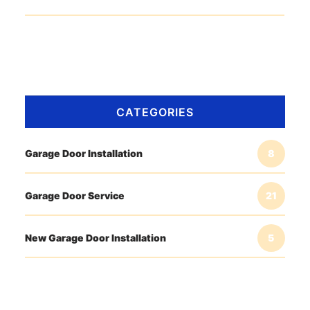
CATEGORIES
Garage Door Installation
8
Garage Door Service
21
New Garage Door Installation
5