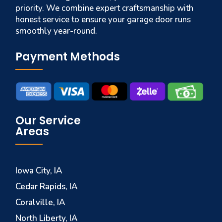
priority. We combine expert craftsmanship with
honest service to ensure your garage door runs
smoothly year-round.
Payment Methods
Our Service
Areas
Iowa City, IA
Cedar Rapids, IA
Coralville, IA
North Liberty, IA