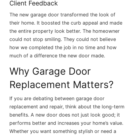
Client Feedback
The new garage door transformed the look of
their home. It boosted the curb appeal and made
the entire property look better. The homeowner
could not stop smiling. They could not believe
how we completed the job in no time and how
much of a difference the new door made.
Why Garage Door
Replacement Matters?
If you are debating between garage door
replacement and repair, think about the long-term
benefits. A new door does not just look good; it
performs better and increases your home’s value.
Whether you want something stylish or need a