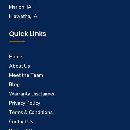
Marion, IA
Hiawatha, IA
Quick Links
Home
About Us
Meet the Team
Blog
Warranty Disclaimer
Privacy Policy
Terms & Conditions
Contact Us