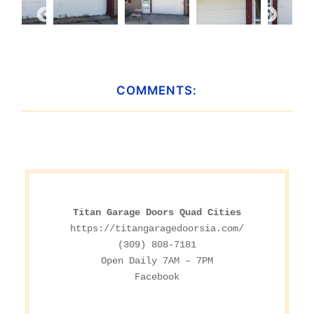
COMMENTS:
Titan Garage Doors Quad Cities
https://titangaragedoorsia.com/
(309) 808-7181

Facebook