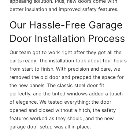
appealing solution. Plus, new doors come with
better insulation and improved safety features.
Our Hassle-Free Garage
Door Installation Process
Our team got to work right after they got all the
parts ready. The installation took about four hours
from start to finish. With precision and care, we
removed the old door and prepped the space for
the new panels. The classic steel door fit
perfectly, and the tinted windows added a touch
of elegance. We tested everything: the door
opened and closed without a hitch, the safety
features worked as they should, and the new
garage door setup was all in place.