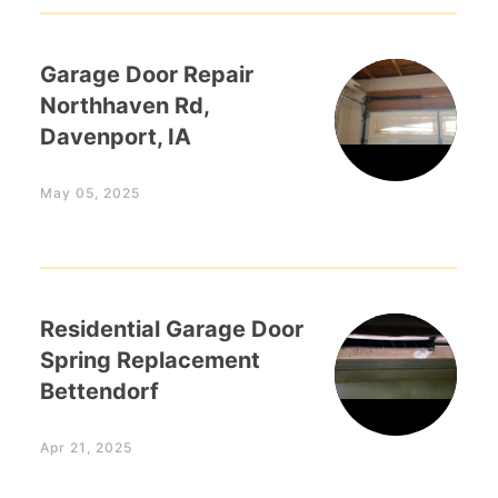
Garage Door Repair
Northhaven Rd,
Davenport, IA
May 05, 2025
Residential Garage Door
Spring Replacement
Bettendorf
Apr 21, 2025