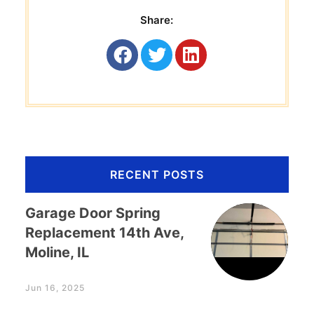
Share:
RECENT POSTS
Garage Door Spring
Replacement 14th Ave,
Moline, IL
Jun 16, 2025