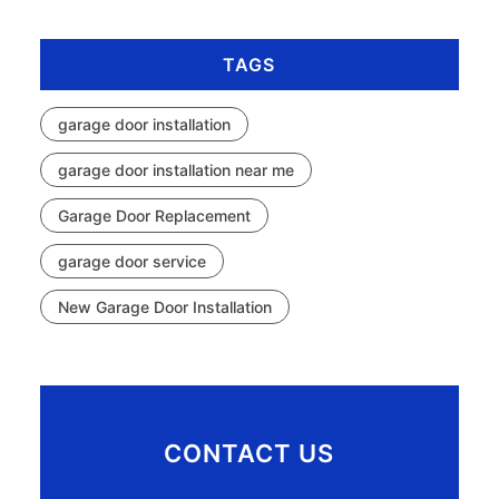
TAGS
garage door installation
garage door installation near me
Garage Door Replacement
garage door service
New Garage Door Installation
CONTACT US