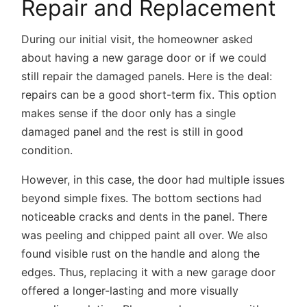
Repair and Replacement
During our initial visit, the homeowner asked
about having a new garage door or if we could
still repair the damaged panels. Here is the deal:
repairs can be a good short-term fix. This option
makes sense if the door only has a single
damaged panel and the rest is still in good
condition.
However, in this case, the door had multiple issues
beyond simple fixes. The bottom sections had
noticeable cracks and dents in the panel. There
was peeling and chipped paint all over. We also
found visible rust on the handle and along the
edges. Thus, replacing it with a new garage door
offered a longer-lasting and more visually