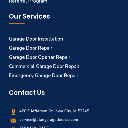
Referral Program
Our Services
Garage Door Installation
Garage Door Repair
Garage Door Opener Repair
Commercial Garage Door Repair
Emergency Garage Door Repair
Contact Us
420 E Jefferson St, Iowa City, IA 52245
service@titangaragedoorsia.com