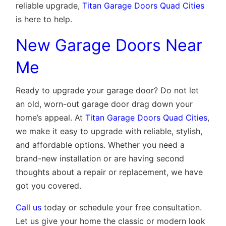
reliable upgrade,
Titan Garage Doors Quad Cities
is here to help.
New Garage Doors Near
Me
Ready to upgrade your garage door? Do not let
an old, worn-out garage door drag down your
home’s appeal. At
Titan Garage Doors Quad Cities
,
we make it easy to upgrade with reliable, stylish,
and affordable options. Whether you need a
brand-new installation or are having second
thoughts about a repair or replacement, we have
got you covered.
Call us
today or schedule your free consultation.
Let us give your home the classic or modern look