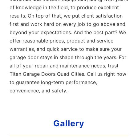
of knowledge in the field, to produce excellent
results. On top of that, we put client satisfaction
first and work hard on every job to go above and
beyond your expectations. And the best part? We
offer reasonable prices,
product and service
warranties
, and quick service to make sure your
garage door stays in shape through the years. For
all of your
repair and maintenance
needs, trust
Titan Garage Doors Quad Cities.
Call us
right now
to guarantee long-term performance,
convenience, and safety.
Gallery