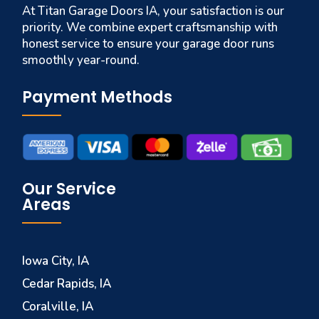
At Titan Garage Doors IA, your satisfaction is our
priority. We combine expert craftsmanship with
honest service to ensure your garage door runs
smoothly year-round.
Payment Methods
Our Service
Areas
Iowa City, IA
Cedar Rapids, IA
Coralville, IA