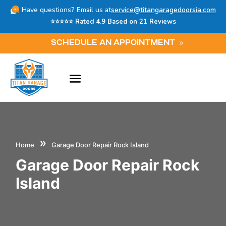
Have questions? Email us at
service@titangaragedoorsia.com
⭐⭐⭐⭐⭐ Rated 4.9 Based on 21 Reviews
SCHEDULE AN APPOINTMENT
»
Home
Garage Door Repair Rock Island
Garage Door Repair Rock
Island