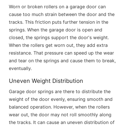
Worn or broken rollers on a garage door can
cause too much strain between the door and the
tracks. This friction puts further tension in the
springs. When the garage door is open and
closed, the springs support the door's weight.
When the rollers get worn out, they add extra
resistance. That pressure can speed up the wear
and tear on the springs and cause them to break,
eventually.
Uneven Weight Distribution
Garage door springs are there to distribute the
weight of the door evenly, ensuring smooth and
balanced operation. However, when the rollers
wear out, the door may not roll smoothly along
the tracks. It can cause an uneven distribution of