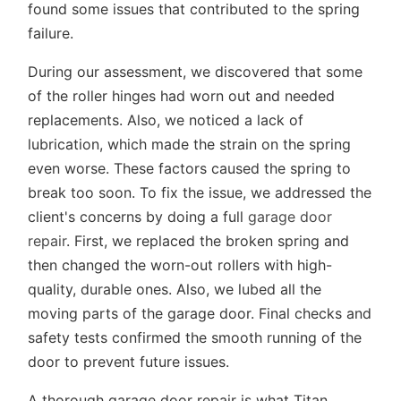
found some issues that contributed to the spring
failure.
During our assessment, we discovered that some
of the roller hinges had worn out and needed
replacements. Also, we noticed a lack of
lubrication, which made the strain on the spring
even worse. These factors caused the spring to
break too soon. To fix the issue, we addressed the
client's concerns by doing a full
garage door
repair
. First, we replaced the broken spring and
then changed the worn-out rollers with high-
quality, durable ones. Also, we lubed all the
moving parts of the garage door. Final checks and
safety tests confirmed the smooth running of the
door to prevent future issues.
A thorough garage door repair is what Titan