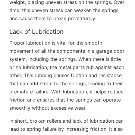
weight, placing uneven stress on the springs. Over
time, this uneven stress can weaken the springs
and cause them to break prematurely.
Lack of Lubrication
Proper lubrication is vital for the smooth
movement of all the components in a garage door
system, including the springs. When there is little
or no lubrication, the metal parts rub against each
other. This rubbing causes friction and resistance
that can add strain to the springs, leading to their
premature failure. With lubrication, it helps reduce
friction and ensures that the springs can operate
smoothly without excessive wear.
In short, broken rollers and lack of lubrication can
lead to spring failure by increasing friction. It also