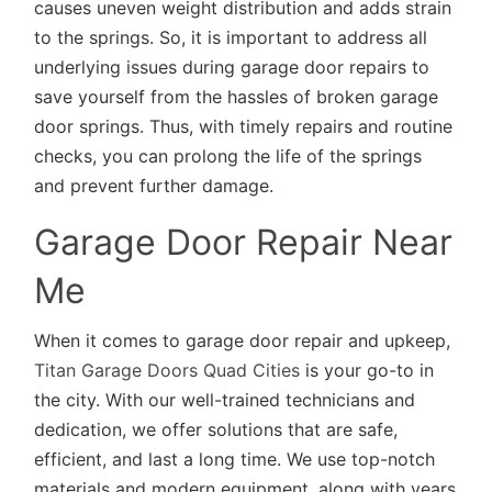
causes uneven weight distribution and adds strain
to the springs. So, it is important to address all
underlying issues during garage door repairs to
save yourself from the hassles of broken garage
door springs. Thus, with timely repairs and routine
checks, you can prolong the life of the springs
and prevent further damage.
Garage Door Repair Near
Me
When it comes to garage door repair and upkeep,
Titan Garage Doors Quad Cities
is your go-to in
the city. With our well-trained technicians and
dedication, we offer solutions that are safe,
efficient, and last a long time. We use top-notch
materials and modern equipment, along with years