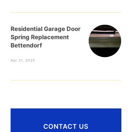
Residential Garage Door
Spring Replacement
Bettendorf
Apr 21, 2025
CONTACT US