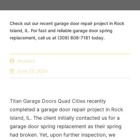
Check out our recent garage door repair project in Rock
Island, IL. For fast and reliable garage door spring
replacement, call us at (309) 808-7181 today.
localwiz
June 27, 2024
Titan Garage Doors Quad Cities
recently
completed a garage door repair project in
Rock
Island, IL
. The client initially contacted us for a
garage door spring replacement as their spring
had broken. Yet, upon further inspection, we