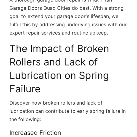
Garage Doors Quad Cities do best. With a strong
goal to extend your garage door's lifespan, we
fulfill this by addressing underlying issues with our
expert repair services and routine upkeep.
The Impact of Broken
Rollers and Lack of
Lubrication on Spring
Failure
Discover how broken rollers and lack of
lubrication can contribute to early spring failure in
the following:
Increased Friction