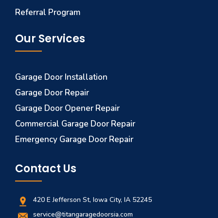
Referral Program
Our Services
Garage Door Installation
Garage Door Repair
Garage Door Opener Repair
Commercial Garage Door Repair
Emergency Garage Door Repair
Contact Us
420 E Jefferson St, Iowa City, IA 52245
service@titangaragedoorsia.com