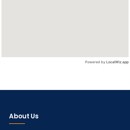
Powered by
LocalWiz.app
About Us