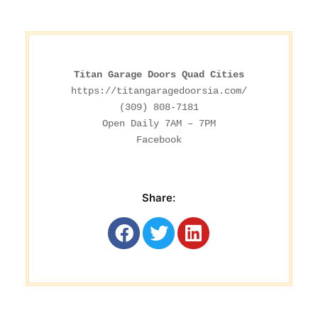
Titan Garage Doors Quad Cities
https://titangaragedoorsia.com/
(309) 808-7181

Facebook
Share: