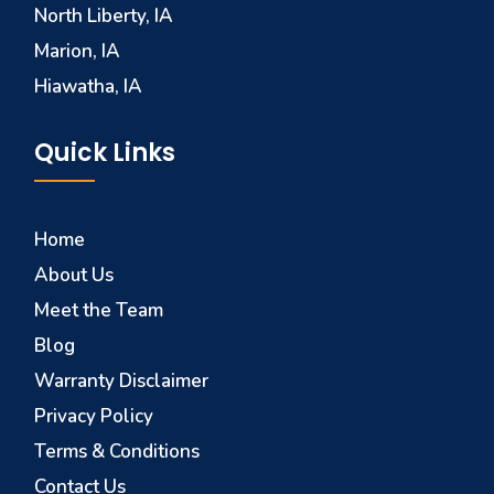
North Liberty, IA
Marion, IA
Hiawatha, IA
Quick Links
Home
About Us
Meet the Team
Blog
Warranty Disclaimer
Privacy Policy
Terms & Conditions
Contact Us