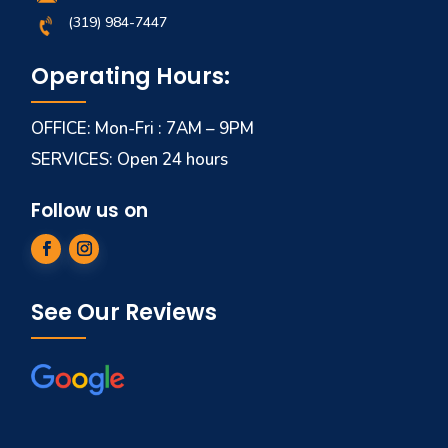
(319) 984-7447
Operating Hours:
OFFICE: Mon-Fri : 7AM – 9PM
SERVICES: Open 24 hours
Follow us on
See Our Reviews