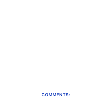
COMMENTS: