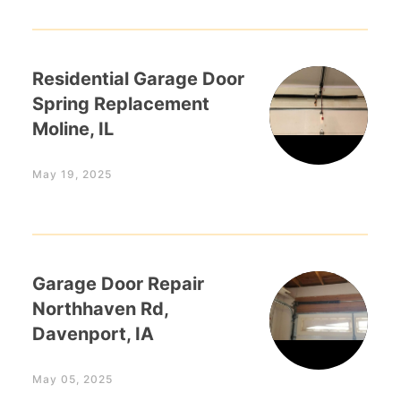
Residential Garage Door
Spring Replacement
Moline, IL
May 19, 2025
Garage Door Repair
Northhaven Rd,
Davenport, IA
May 05, 2025