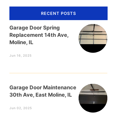
RECENT POSTS
Garage Door Spring
Replacement 14th Ave,
Moline, IL
Jun 16, 2025
Garage Door Maintenance
30th Ave, East Moline, IL
Jun 02, 2025