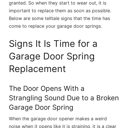
granted. So when they start to wear out, it is
important to replace them as soon as possible.
Below are some telltale signs that the time has
come to replace your garage door springs.
Signs It Is Time for a
Garage Door Spring
Replacement
The Door Opens With a
Strangling Sound Due to a Broken
Garage Door Spring
When the garage door opener makes a weird
noise when it opens like it is straining, it is a clear