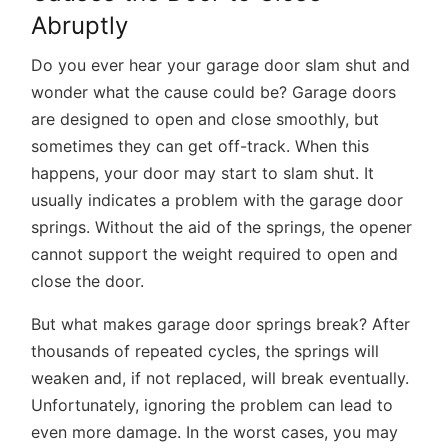
Abruptly
Do you ever hear your garage door slam shut and
wonder what the cause could be? Garage doors
are designed to open and close smoothly, but
sometimes they can get off-track. When this
happens, your door may start to slam shut. It
usually indicates a problem with the garage door
springs. Without the aid of the springs, the opener
cannot support the weight required to open and
close the door.
But what makes garage door springs break? After
thousands of repeated cycles, the springs will
weaken and, if not replaced, will break eventually.
Unfortunately, ignoring the problem can lead to
even more damage. In the worst cases, you may