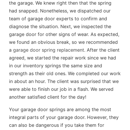
the garage. We knew right then that the spring
had snapped. Nonetheless, we dispatched our
team of garage door experts to confirm and
diagnose the situation. Next, we inspected the
garage door for other signs of wear. As expected,
we found an obvious break, so we recommended
a
garage door spring replacement
. After the client
agreed, we started the repair work since we had
in our inventory springs the same size and
strength as their old ones. We completed our work
in about an hour. The client was surprised that we
were able to finish our job in a flash. We served
another satisfied client for the day!
Your garage door springs are among the most
integral parts of your garage door. However, they
can also be dangerous if you take them for