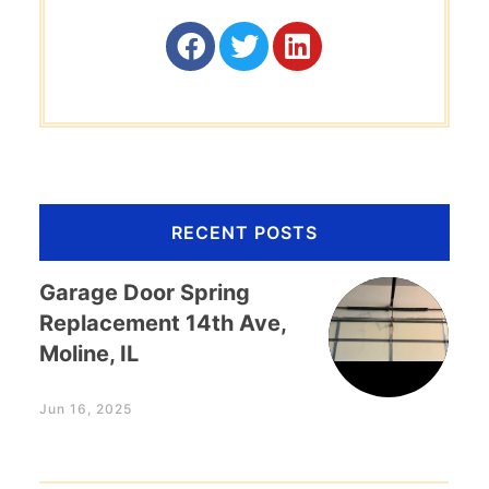
RECENT POSTS
Garage Door Spring
Replacement 14th Ave,
Moline, IL
Jun 16, 2025