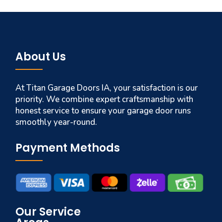
About Us
At Titan Garage Doors IA, your satisfaction is our
priority. We combine expert craftsmanship with
honest service to ensure your garage door runs
smoothly year-round.
Payment Methods
Our Service