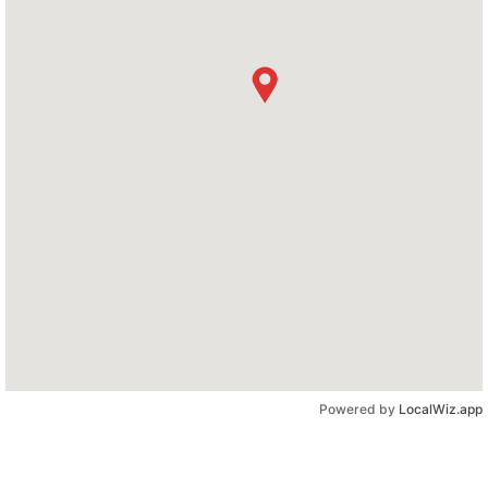
Powered by
LocalWiz.app