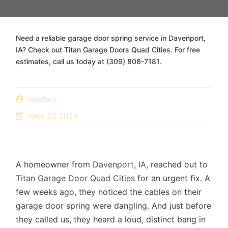
Need a reliable garage door spring service in Davenport,
IA? Check out Titan Garage Doors Quad Cities. For free
estimates, call us today at (309) 808-7181.
localwiz
June 27, 2024
A homeowner from
Davenport, IA
, reached out to
Titan Garage Door Quad Cities
for an urgent fix. A
few weeks ago, they noticed the cables on their
garage door spring were dangling. And just before
they called us, they heard a loud, distinct bang in