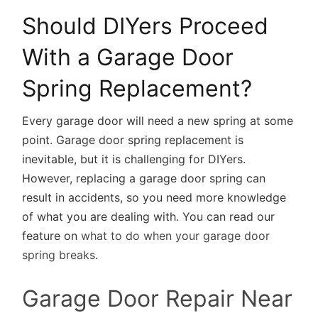
Should DIYers Proceed
With a Garage Door
Spring Replacement?
Every garage door will need a new spring at some
point. Garage door spring replacement is
inevitable, but it is challenging for DIYers.
However, replacing a garage door spring can
result in accidents, so you need more knowledge
of what you are dealing with. You can read our
feature on
what to do when your garage door
spring breaks
.
Garage Door Repair Near