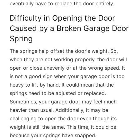
eventually have to replace the door entirely.
Difficulty in Opening the Door
Caused by a Broken Garage Door
Spring
The springs help offset the door's weight. So,
when they are not working properly, the door will
open or close unevenly or at the wrong speed. It
is not a good sign when your garage door is too
heavy to lift by hand. It could mean that the
springs need to be adjusted or replaced.
Sometimes, your garage door may feel much
heavier than usual. Additionally, it may be
challenging to open the door even though its
weight is still the same. This time, it could be
because your springs have snapped.