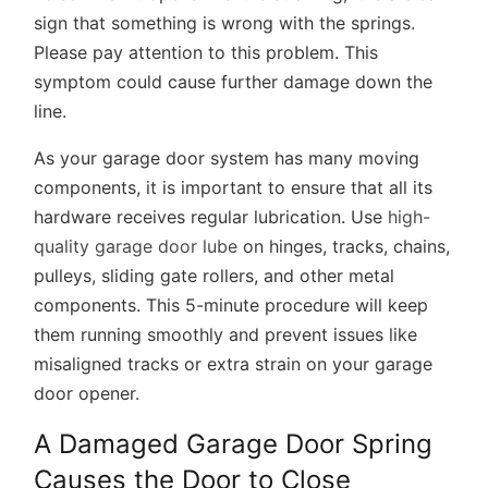
sign that something is wrong with the springs.
Please pay attention to this problem. This
symptom could cause further damage down the
line.
As your garage door system has many moving
components, it is important to ensure that all its
hardware receives regular lubrication. Use
high-
quality garage door lube
on hinges, tracks, chains,
pulleys, sliding gate rollers, and other metal
components. This 5-minute procedure will keep
them running smoothly and prevent issues like
misaligned tracks or extra strain on your garage
door opener.
A Damaged Garage Door Spring
Causes the Door to Close