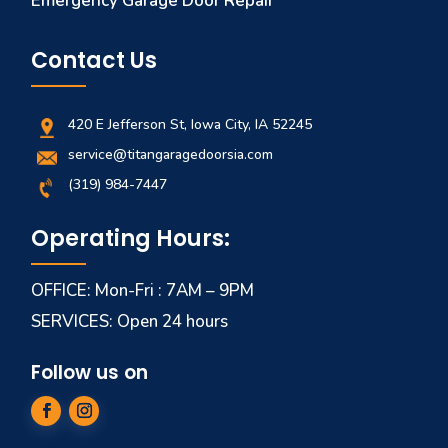
Emergency Garage Door Repair
Contact Us
420 E Jefferson St, Iowa City, IA 52245
service@titangaragedoorsia.com
(319) 984-7447
Operating Hours:
OFFICE: Mon-Fri : 7AM – 9PM
SERVICES: Open 24 hours
Follow us on