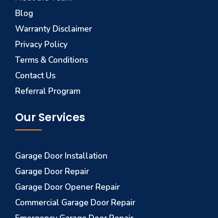
Blog
Warranty Disclaimer
Privacy Policy
Terms & Conditions
Contact Us
Referral Program
Our Services
Garage Door Installation
Garage Door Repair
Garage Door Opener Repair
Commercial Garage Door Repair