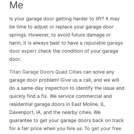
Me
Is your garage door getting harder to lift? It may
be time to adjust or replace your garage door
springs. However, to avoid future damage or
harm, it is always best to have a
reputable garage
door expert
check the condition of your garage
door.
Titan Garage Doors Quad Cities
can solve any
garage door problem! Give us a call, and we will
do a same-day inspection to identify the issue and
quickly find a fix. We service commercial and
residential garage doors in East Moline, IL,
Davenport, IA, and the nearby cities. We
guarantee to get your garage doors back on track
for a fair price when you hire us. To
get your free