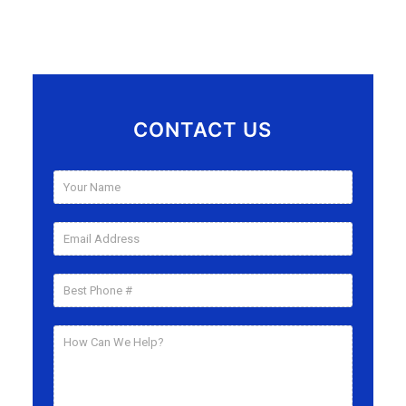
CONTACT US