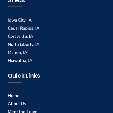
Areas
Iowa City, IA
Cedar Rapids, IA
Coralville, IA
North Liberty, IA
Marion, IA
Hiawatha, IA
Quick Links
Home
About Us
Meet the Team