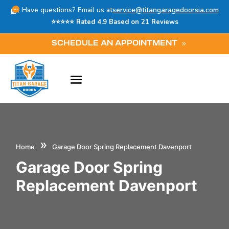
Have questions? Email us at
service@titangaragedoorsia.com
⭐⭐⭐⭐⭐ Rated 4.9 Based on 21 Reviews
SCHEDULE AN APPOINTMENT
»
Home
Garage Door Spring Replacement Davenport
Garage Door Spring
Replacement Davenport