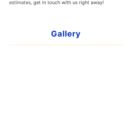
estimates
, get in touch with us right away!
Gallery