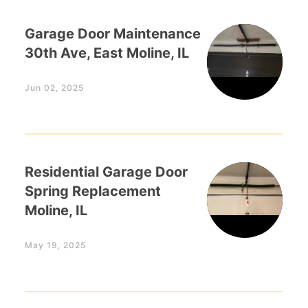
Garage Door Maintenance
30th Ave, East Moline, IL
Jun 02, 2025
Residential Garage Door
Spring Replacement
Moline, IL
May 19, 2025