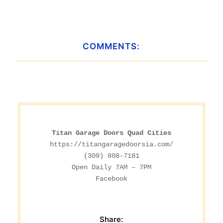
COMMENTS:
Titan Garage Doors Quad Cities
https://titangaragedoorsia.com/
(309) 808-7181

Facebook
Share: