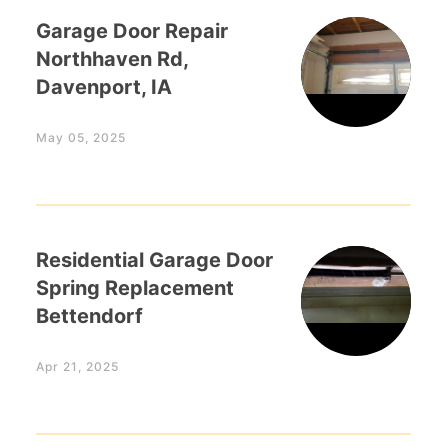
Garage Door Repair
Northhaven Rd,
Davenport, IA
May 05, 2025
Residential Garage Door
Spring Replacement
Bettendorf
Apr 21, 2025