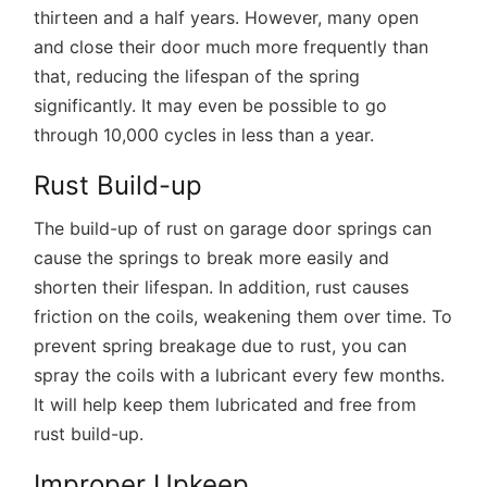
thirteen and a half years. However, many open
and close their door much more frequently than
that, reducing the lifespan of the spring
significantly. It may even be possible to go
through 10,000 cycles in less than a year.
Rust Build-up
The build-up of rust on garage door springs can
cause the springs to break more easily and
shorten their lifespan. In addition, rust causes
friction on the coils, weakening them over time. To
prevent spring breakage due to rust, you can
spray the coils with a lubricant every few months.
It will help keep them lubricated and free from
rust build-up.
Improper Upkeep