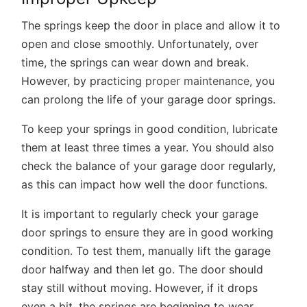
The springs keep the door in place and allow it to
open and close smoothly. Unfortunately, over
time, the springs can wear down and break.
However, by practicing
proper maintenance,
you
can prolong the life of your garage door springs.
To keep your springs in good condition, lubricate
them at least three times a year. You should also
check the balance of your garage door regularly,
as this can impact how well the door functions.
It is important to regularly check your garage
door springs to ensure they are in good working
condition. To test them, manually lift the garage
door halfway and then let go. The door should
stay still without moving. However, if it drops
even a bit, the springs are beginning to wear