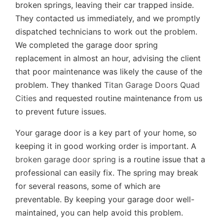
broken springs, leaving their car trapped inside.
They contacted us immediately, and we promptly
dispatched technicians to work out the problem.
We completed the garage door spring
replacement in almost an hour, advising the client
that poor maintenance was likely the cause of the
problem. They thanked
Titan Garage Doors Quad
Cities
and requested routine maintenance from us
to prevent future issues.
Your garage door is a key part of your home, so
keeping it in good working order is important. A
broken garage door spring
is a routine issue that a
professional can easily fix. The spring may break
for several reasons, some of which are
preventable. By keeping your garage door well-
maintained, you can help avoid this problem.