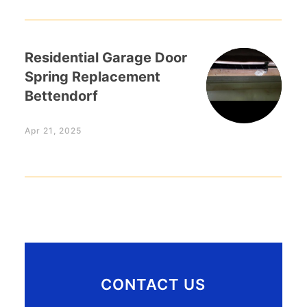
Residential Garage Door
Spring Replacement
Bettendorf
Apr 21, 2025
CONTACT US