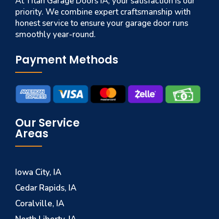
At Titan Garage Doors IA, your satisfaction is our
priority. We combine expert craftsmanship with
honest service to ensure your garage door runs
smoothly year-round.
Payment Methods
Our Service
Areas
Iowa City, IA
Cedar Rapids, IA
Coralville, IA