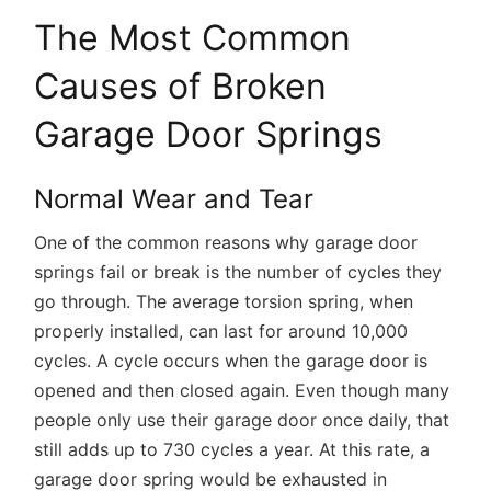
The Most Common
Causes of Broken
Garage Door Springs
Normal Wear and Tear
One of the common reasons why garage door
springs fail or break is the number of cycles they
go through. The average torsion spring, when
properly installed, can last for around 10,000
cycles. A cycle occurs when the garage door is
opened and then closed again. Even though many
people only use their garage door once daily, that
still adds up to 730 cycles a year. At this rate, a
garage door spring would be exhausted in