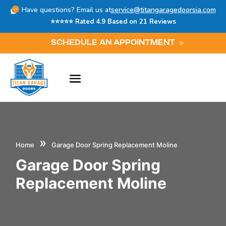
Have questions? Email us at
service@titangaragedoorsia.com
⭐⭐⭐⭐⭐ Rated 4.9 Based on 21 Reviews
SCHEDULE AN APPOINTMENT
»
Home
Garage Door Spring Replacement Moline
Garage Door Spring
Replacement Moline