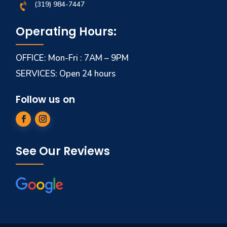
(319) 984-7447
Operating Hours:
OFFICE: Mon-Fri : 7AM – 9PM
SERVICES: Open 24 hours
Follow us on
See Our Reviews