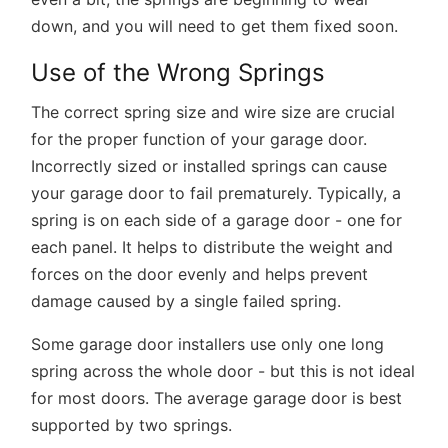
down, and you will need to get them fixed soon.
Use of the Wrong Springs
The correct spring size and wire size are crucial
for the proper function of your garage door.
Incorrectly sized or installed springs can cause
your garage door to fail prematurely. Typically, a
spring is on each side of a garage door - one for
each panel. It helps to distribute the weight and
forces on the door evenly and helps prevent
damage caused by a single failed spring.
Some garage door installers use only one long
spring across the whole door - but this is not ideal
for most doors. The average garage door is best
supported by two springs.