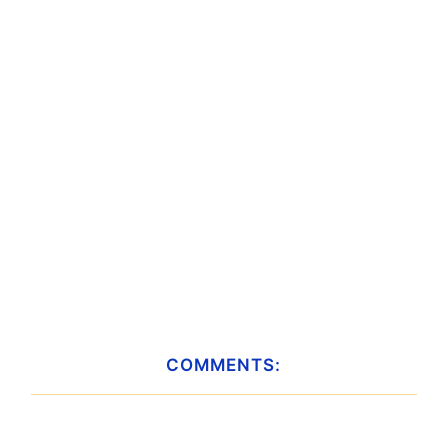
COMMENTS: