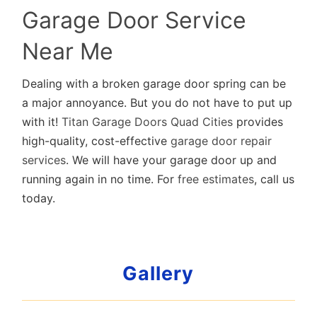
Garage Door Service
Near Me
Dealing with a broken garage door spring can be
a major annoyance. But you do not have to put up
with it!
Titan Garage Doors Quad Cities
provides
high-quality, cost-effective
garage door repair
services
. We will have your garage door up and
running again in no time. For
free estimates
, call us
today.
Gallery