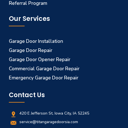
Referral Program
Our Services
Garage Door Installation
Garage Door Repair
Garage Door Opener Repair
Commercial Garage Door Repair
Emergency Garage Door Repair
Contact Us
420 E Jefferson St, Iowa City, IA 52245
service@titangaragedoorsia.com