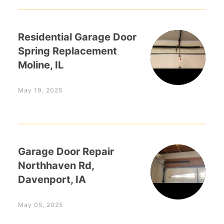
Residential Garage Door
Spring Replacement
Moline, IL
May 19, 2025
Garage Door Repair
Northhaven Rd,
Davenport, IA
May 05, 2025