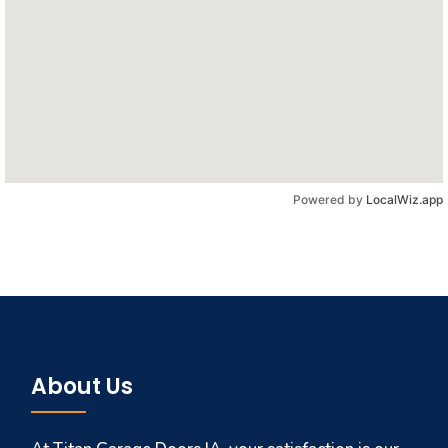
Powered by
LocalWiz.app
About Us