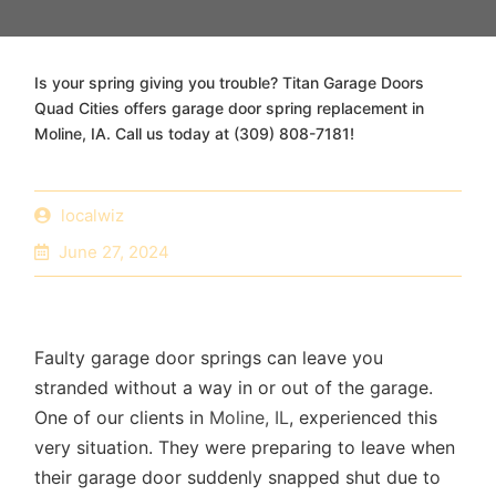
Is your spring giving you trouble? Titan Garage Doors
Quad Cities offers garage door spring replacement in
Moline, IA. Call us today at (309) 808-7181!
localwiz
June 27, 2024
Faulty garage door springs
can leave you
stranded without a way in or out of the garage.
One of our clients in
Moline, IL
, experienced this
very situation. They were preparing to leave when
their garage door suddenly snapped shut due to