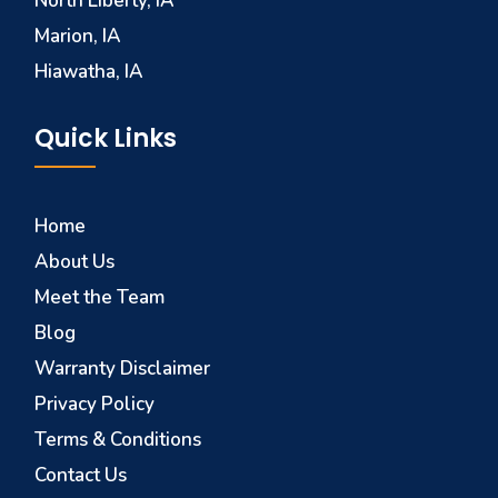
North Liberty, IA
Marion, IA
Hiawatha, IA
Quick Links
Home
About Us
Meet the Team
Blog
Warranty Disclaimer
Privacy Policy
Terms & Conditions
Contact Us