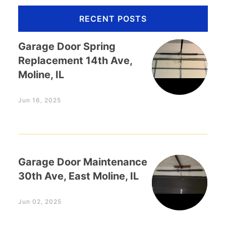
RECENT POSTS
Garage Door Spring
Replacement 14th Ave,
Moline, IL
Jun 16, 2025
Garage Door Maintenance
30th Ave, East Moline, IL
Jun 02, 2025