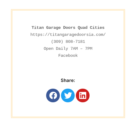
Titan Garage Doors Quad Cities
https://titangaragedoorsia.com/
(309) 808-7181

Facebook
Share: