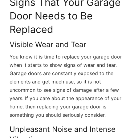
Signs That Your Garage
Door Needs to Be
Replaced
Visible Wear and Tear
You know it is time to replace your
garage door
when it starts to show signs of wear and tear.
Garage doors are constantly exposed to the
elements and get much use, so it is not
uncommon to see signs of damage after a few
years. If you care about the appearance of your
home, then replacing your garage door is
something you should seriously consider.
Unpleasant Noise and Intense