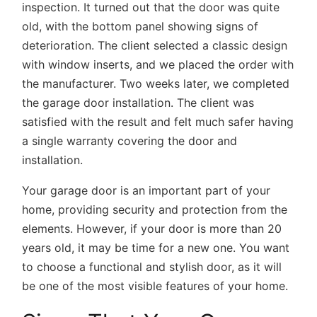
inspection. It turned out that the door was quite
old, with the bottom panel showing signs of
deterioration. The client selected a classic design
with window inserts, and we placed the order with
the manufacturer. Two weeks later, we completed
the garage door installation. The client was
satisfied with the result and felt much safer having
a single warranty covering the door and
installation.
Your garage door is an important part of your
home, providing security and protection from the
elements. However, if your door is more than 20
years old, it may be time for a new one. You want
to choose a functional and stylish door, as it will
be one of the most visible features of your home.