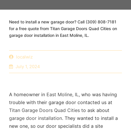
Need to install a new garage door? Call (309) 808-7181
for a free quote from Titan Garage Doors Quad Cities on
garage door installation in East Moline, IL.
localwiz
July 1, 2024
A homeowner in
East Moline, IL
, who was having
trouble with their garage door contacted us at
Titan Garage Doors Quad Cities
to ask about
garage door installation
. They wanted to install a
new one, so our door specialists did a site