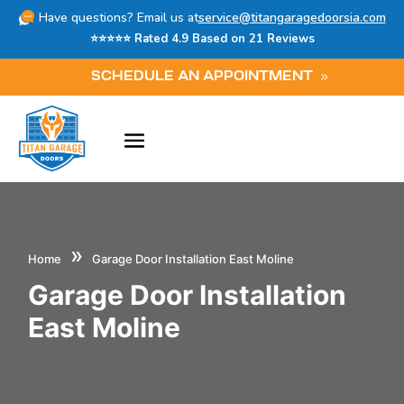
Have questions? Email us at
service@titangaragedoorsia.com
⭐⭐⭐⭐⭐ Rated 4.9 Based on 21 Reviews
SCHEDULE AN APPOINTMENT
»
Home
Garage Door Installation East Moline
Garage Door Installation
East Moline