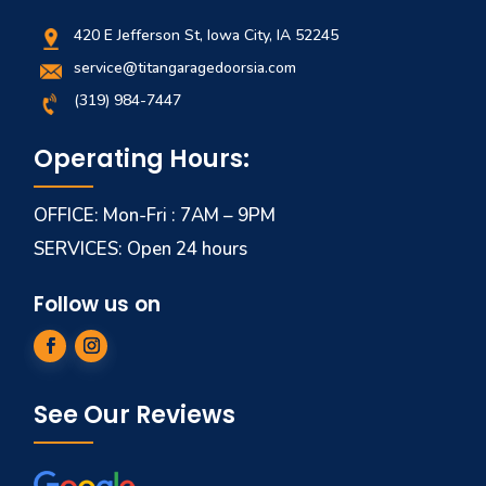
420 E Jefferson St, Iowa City, IA 52245
service@titangaragedoorsia.com
(319) 984-7447
Operating Hours:
OFFICE: Mon-Fri : 7AM – 9PM
SERVICES: Open 24 hours
Follow us on
See Our Reviews