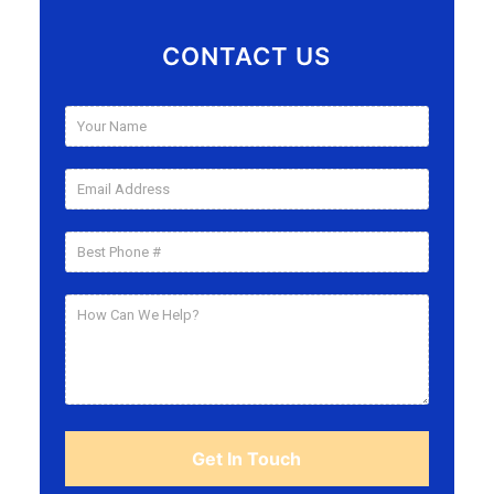
CONTACT US