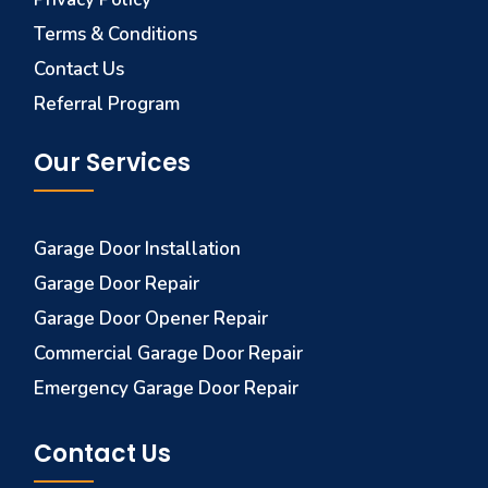
Terms & Conditions
Contact Us
Referral Program
Our Services
Garage Door Installation
Garage Door Repair
Garage Door Opener Repair
Commercial Garage Door Repair
Emergency Garage Door Repair
Contact Us