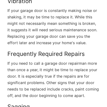
Vibration
If your garage door is constantly making noise or
shaking, it may be time to replace it. While this
might not necessarily mean something is broken,
it suggests it will need serious maintenance soon.
Replacing your garage door can save you the
effort later and increase your home's value.
Frequently Required Repairs
If you need to call a garage door repairman more
than once a year, it might be time to replace your
door. It is especially true if the repairs are for
significant problems. Other signs that your door
needs to be replaced include cracks, paint coming
off, and the door beginning to come apart.
Sagging