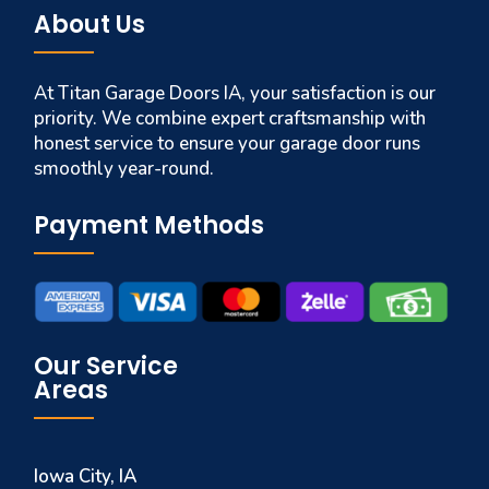
About Us
At Titan Garage Doors IA, your satisfaction is our
priority. We combine expert craftsmanship with
honest service to ensure your garage door runs
smoothly year-round.
Payment Methods
Our Service
Areas
Iowa City, IA