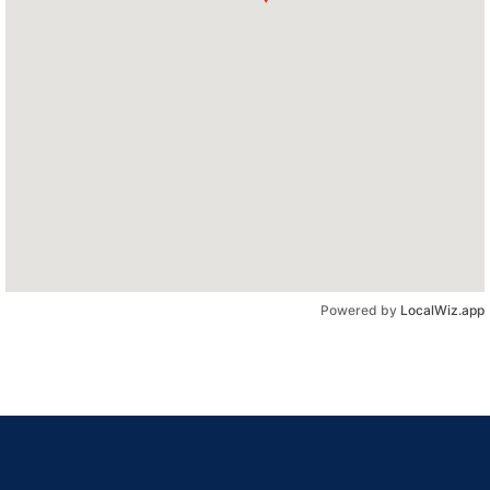
Powered by
LocalWiz.app