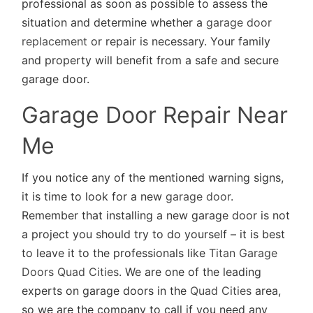
professional as soon as possible to assess the
situation and determine whether a
garage door
replacement
or repair is necessary. Your family
and property will benefit from a safe and secure
garage door.
Garage Door Repair Near
Me
If you notice any of the mentioned warning signs,
it is time to look for a new
garage door
.
Remember that installing a new garage door is not
a project you should try to do yourself – it is best
to leave it to the professionals like
Titan Garage
Doors Quad Cities
. We are one of the leading
experts on garage doors in the
Quad Cities
area,
so we are the company to call if you need any