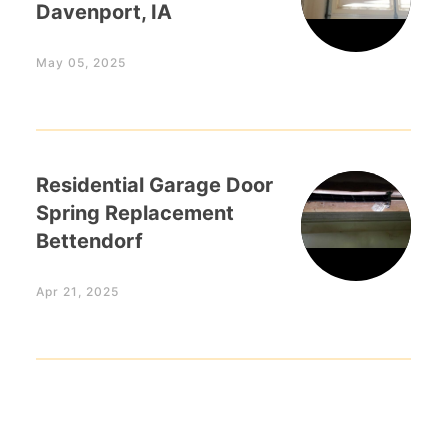
Davenport, IA
May 05, 2025
Residential Garage Door
Spring Replacement
Bettendorf
Apr 21, 2025