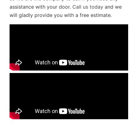
assistance with your door.
Call us today
and we
will gladly provide you with a free estimate.