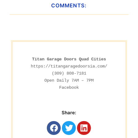
COMMENTS:
Titan Garage Doors Quad Cities
https://titangaragedoorsia.com/
(309) 808-7181

Facebook
Share: