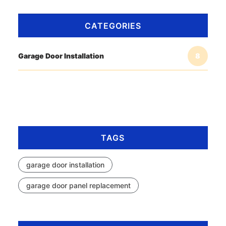
CATEGORIES
Garage Door Installation
8
TAGS
garage door installation
garage door panel replacement