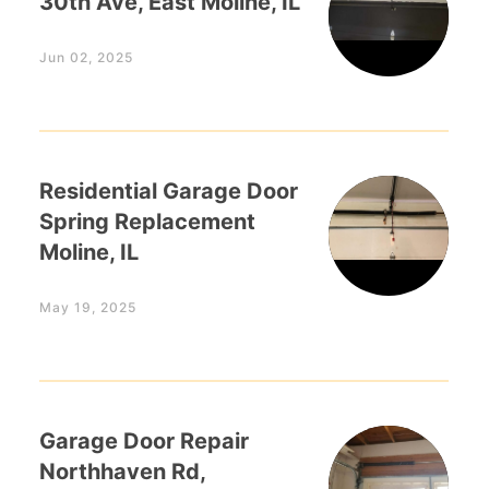
30th Ave, East Moline, IL
Jun 02, 2025
Residential Garage Door
Spring Replacement
Moline, IL
May 19, 2025
Garage Door Repair
Northhaven Rd,