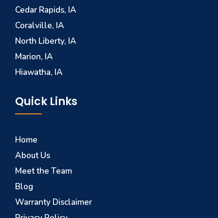
Cedar Rapids, IA
Coralville, IA
North Liberty, IA
Marion, IA
Hiawatha, IA
Quick Links
Home
About Us
Meet the Team
Blog
Warranty Disclaimer
Privacy Policy