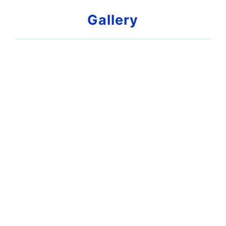
Gallery