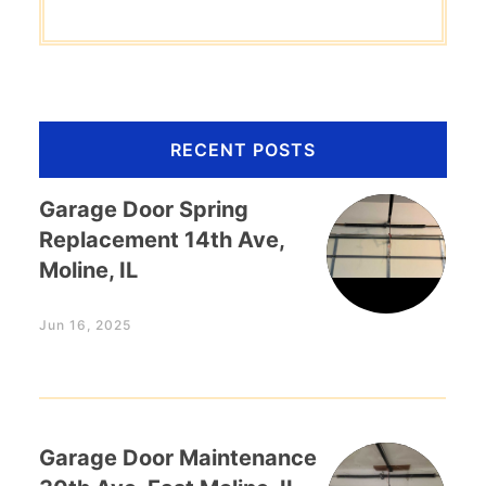
RECENT POSTS
Garage Door Spring
Replacement 14th Ave,
Moline, IL
Jun 16, 2025
Garage Door Maintenance