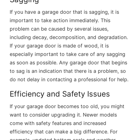
If you have a garage door that is sagging, it is
important to take action immediately. This
problem can be caused by several issues,
including decay, decomposition, and degradation.
If your garage door is made of wood, it is
especially important to take care of any sagging
as soon as possible. Any garage door that begins
to sag is an indication that there is a problem, so
do not delay in contacting a professional for help.
Efficiency and Safety Issues
If your garage door becomes too old, you might
want to consider upgrading it. Newer models
come with safety features and increased
efficiency that can make a big difference. For