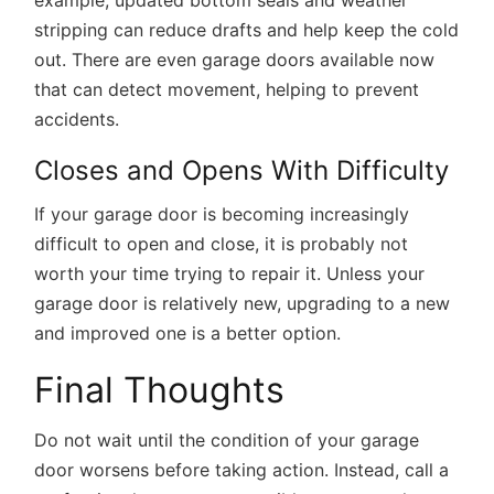
example, updated bottom seals and weather
stripping can reduce drafts and help keep the cold
out. There are even garage doors available now
that can detect movement, helping to prevent
accidents.
Closes and Opens With Difficulty
If your garage door is becoming increasingly
difficult to open and close, it is probably not
worth your time trying to repair it. Unless your
garage door is relatively new, upgrading to a new
and improved one is a better option.
Final Thoughts
Do not wait until the condition of your garage
door worsens before taking action. Instead, call a