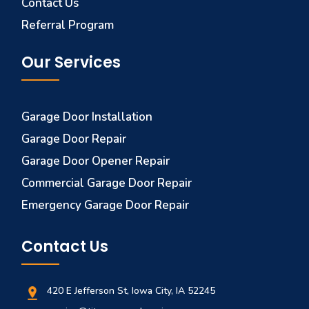
Contact Us
Referral Program
Our Services
Garage Door Installation
Garage Door Repair
Garage Door Opener Repair
Commercial Garage Door Repair
Emergency Garage Door Repair
Contact Us
420 E Jefferson St, Iowa City, IA 52245