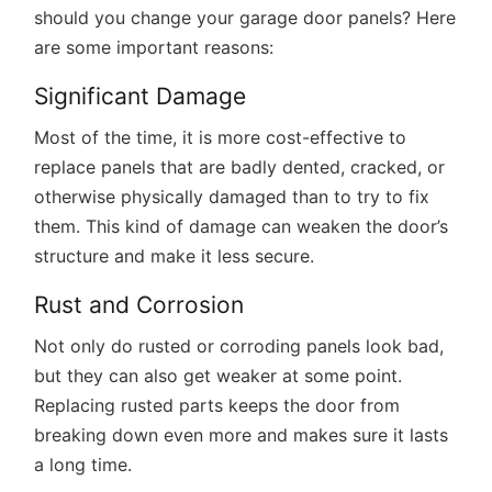
should you change your garage door panels? Here
are some important reasons:
Significant Damage
Most of the time, it is more cost-effective to
replace panels that are badly dented, cracked, or
otherwise physically damaged than to try to fix
them. This kind of damage can weaken the door’s
structure and make it less secure.
Rust and Corrosion
Not only do rusted or corroding panels look bad,
but they can also get weaker at some point.
Replacing rusted parts keeps the door from
breaking down even more and makes sure it lasts
a long time.