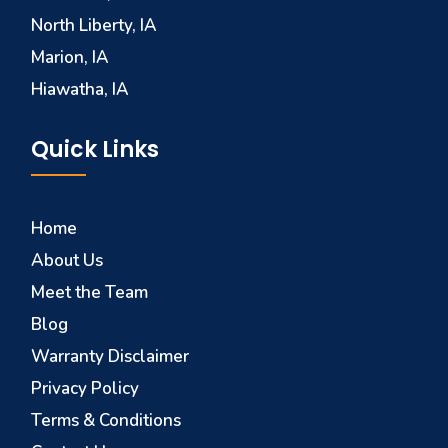
North Liberty, IA
Marion, IA
Hiawatha, IA
Quick Links
Home
About Us
Meet the Team
Blog
Warranty Disclaimer
Privacy Policy
Terms & Conditions