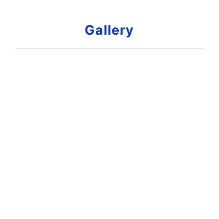
Gallery