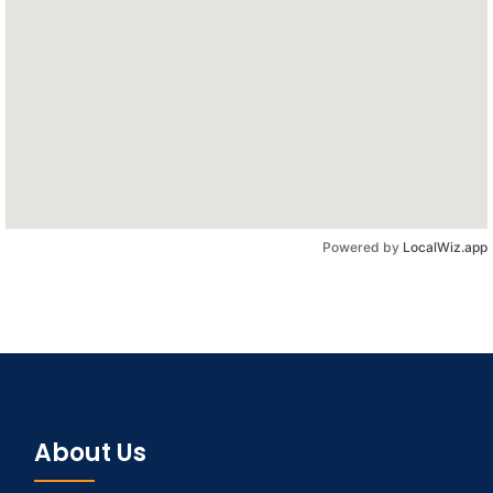
Powered by
LocalWiz.app
About Us