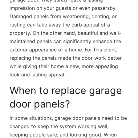
impression on your guests or even passersby.
Damaged panels from weathering, denting, or
rusting can take away the curb appeal of a
property. On the other hand, beautiful and well-
maintained panels can significantly enhance the
exterior appearance of a home. For this client,
replacing the panels made the door work better
while giving their home a new, more appealing
look and lasting appeal.
When to replace garage
door panels?
In some situations, garage door panels need to be
changed to keep the system working well,
keeping people safe, and looking good. When