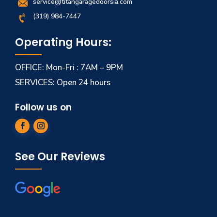
service@titangaragedoorsia.com
(319) 984-7447
Operating Hours:
OFFICE: Mon-Fri : 7AM – 9PM
SERVICES: Open 24 hours
Follow us on
See Our Reviews