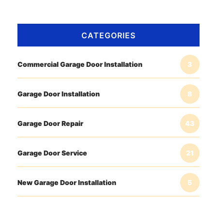
CATEGORIES
Commercial Garage Door Installation
3
Garage Door Installation
8
Garage Door Repair
43
Garage Door Service
21
New Garage Door Installation
5