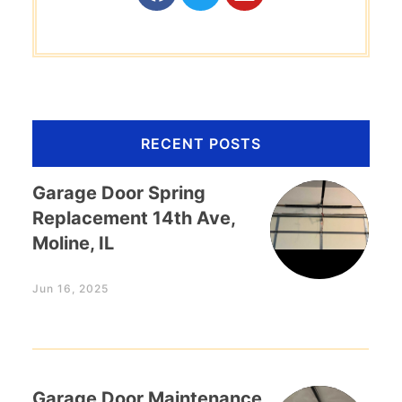
RECENT POSTS
Garage Door Spring
Replacement 14th Ave,
Moline, IL
Jun 16, 2025
Garage Door Maintenance