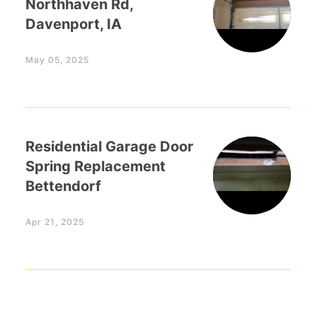
Northhaven Rd,
Davenport, IA
May 05, 2025
Residential Garage Door
Spring Replacement
Bettendorf
Apr 21, 2025