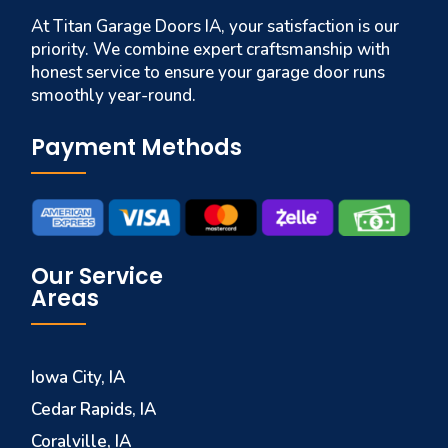
At Titan Garage Doors IA, your satisfaction is our
priority. We combine expert craftsmanship with
honest service to ensure your garage door runs
smoothly year-round.
Payment Methods
Our Service
Areas
Iowa City, IA
Cedar Rapids, IA
Coralville, IA