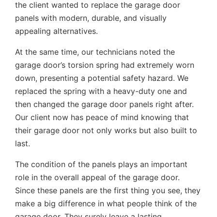
the client wanted to replace the garage door
panels with modern, durable, and visually
appealing alternatives.
At the same time, our technicians noted the
garage door’s torsion spring had extremely worn
down, presenting a potential safety hazard. We
replaced the spring with a heavy-duty one and
then changed the garage door panels right after.
Our client now has peace of mind knowing that
their garage door not only works but also built to
last.
The condition of the panels plays an important
role in the overall appeal of the garage door.
Since these panels are the first thing you see, they
make a big difference in what people think of the
garage door. They surely leave a lasting