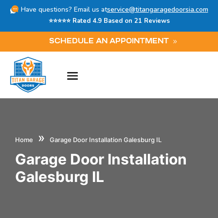
Have questions? Email us at
service@titangaragedoorsia.com
⭐⭐⭐⭐⭐ Rated 4.9 Based on 21 Reviews
SCHEDULE AN APPOINTMENT
»
Home
Garage Door Installation Galesburg IL
Garage Door Installation
Galesburg IL