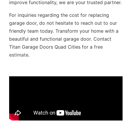
improve functionality, we are your trusted partner.
For inquiries regarding the cost for replacing
garage door, do not hesitate to reach out to our
friendly team today. Transform your home with a
beautiful and functional garage door. Contact
Titan Garage Doors Quad Cities for a
free
estimate
.