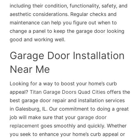
including their condition, functionality, safety, and
aesthetic considerations. Regular checks and
maintenance can help you figure out when to
change a panel to keep the garage door looking
good and working well.
Garage Door Installation
Near Me
Looking for a way to boost your home’s curb
appeal?
Titan Garage Doors Quad Cities
offers the
best garage door repair and installation services
in Galesburg, IL. Our commitment to doing a great
job will make sure that your
garage door
replacement
goes smoothly and quickly. Whether
you seek to enhance your home’s curb appeal or