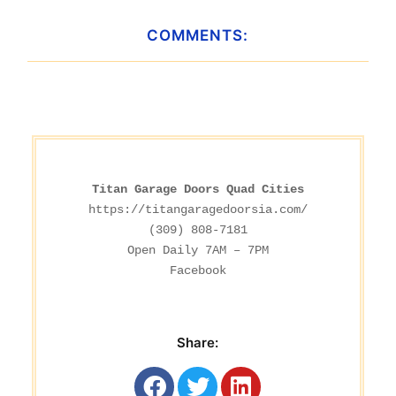
COMMENTS:
Titan Garage Doors Quad Cities
https://titangaragedoorsia.com/
(309) 808-7181

Facebook
Share: