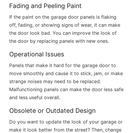
Fading and Peeling Paint
If the paint on the garage door panels is flaking
off, fading, or showing signs of wear, it can make
the door look bad. You can improve the look of
the door by replacing panels with new ones.
Operational Issues
Panels that make it hard for the garage door to
move smoothly and cause it to stick, jam, or make
strange noises may need to be replaced.
Malfunctioning panels can make the door less safe
and less useful overall.
Obsolete or Outdated Design
Do you want to update the look of your garage or
make it look better from the street? Then, change