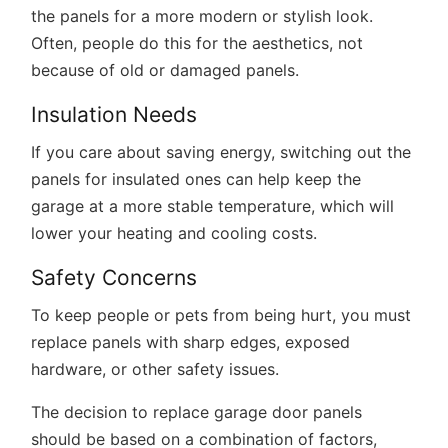
the panels for a more modern or stylish look.
Often, people do this for the aesthetics, not
because of old or damaged panels.
Insulation Needs
If you care about saving energy, switching out the
panels for insulated ones can help keep the
garage at a more stable temperature, which will
lower your heating and cooling costs.
Safety Concerns
To keep people or pets from being hurt, you must
replace panels with sharp edges, exposed
hardware, or other safety issues.
The decision to replace garage door panels
should be based on a combination of factors,