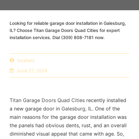
Looking for reliable garage door installation in Galesburg,
IL? Choose Titan Garage Doors Quad Cities for expert
installation services. Dial (309) 808-7181 now.
localwiz
June 27, 2024
Titan Garage Doors Quad Cities
recently installed
a new garage door in
Galesburg, IL
. One of the
main reasons for the garage door installation was
the panels had obvious dents, rust, and an overall
diminished visual appeal that came with age. So,