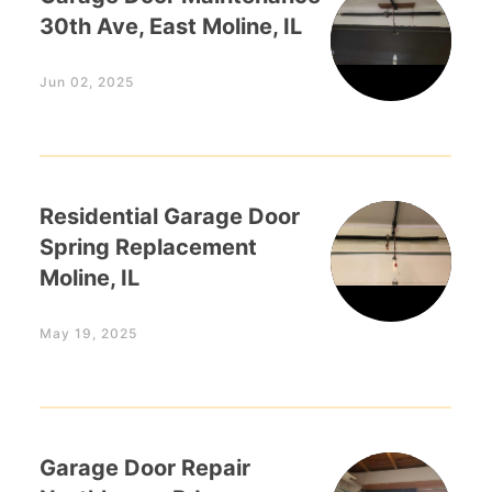
30th Ave, East Moline, IL
Jun 02, 2025
Residential Garage Door
Spring Replacement
Moline, IL
May 19, 2025
Garage Door Repair