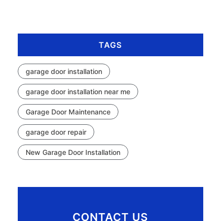
TAGS
garage door installation
garage door installation near me
Garage Door Maintenance
garage door repair
New Garage Door Installation
CONTACT US