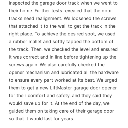
inspected the garage door track when we went to
their home. Further tests revealed that the door
tracks need realignment. We loosened the screws
that attached it to the wall to get the track in the
right place. To achieve the desired spot, we used
a rubber mallet and softly tapped the bottom of
the track. Then, we checked the level and ensured
it was correct and in line before tightening up the
screws again. We also carefully checked the
opener mechanism and lubricated all the hardware
to ensure every part worked at its best. We urged
them to get a new
LiftMaster garage door opener
for their comfort and safety, and they said they
would save up for it. At the end of the day, we
guided them on taking care of their garage door
so that it would last for years.