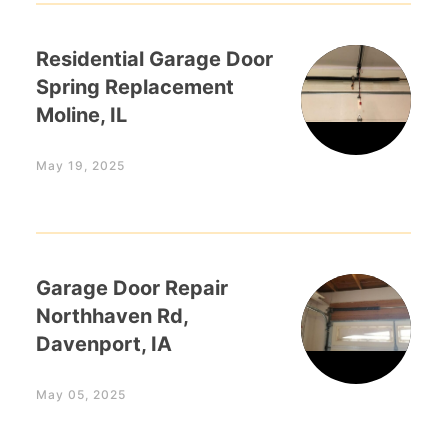
Residential Garage Door
Spring Replacement
Moline, IL
May 19, 2025
Garage Door Repair
Northhaven Rd,
Davenport, IA
May 05, 2025