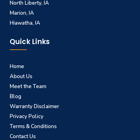
North Liberty, IA
Marion, IA
Hiawatha, IA
Quick Links
Home
About Us
Meet the Team
Blog
Warranty Disclaimer
Privacy Policy
Terms & Conditions
Contact Us