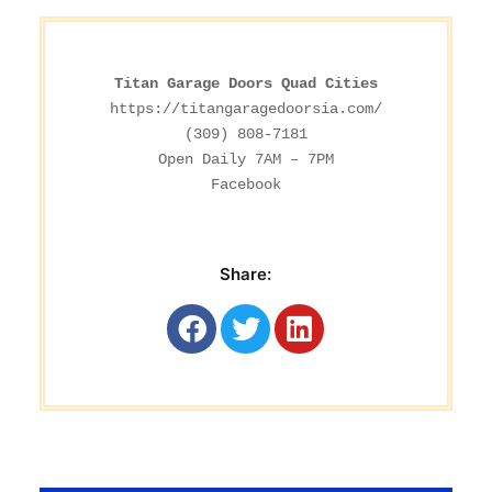
Titan Garage Doors Quad Cities
https://titangaragedoorsia.com/
(309) 808-7181

Facebook
Share: