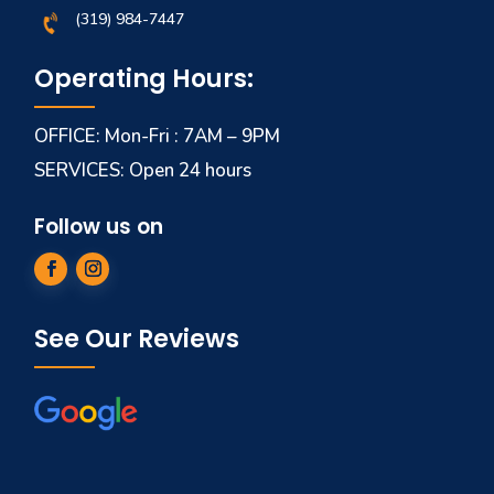
(319) 984-7447
Operating Hours:
OFFICE: Mon-Fri : 7AM – 9PM
SERVICES: Open 24 hours
Follow us on
See Our Reviews