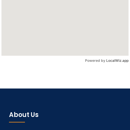
Powered by
LocalWiz.app
About Us