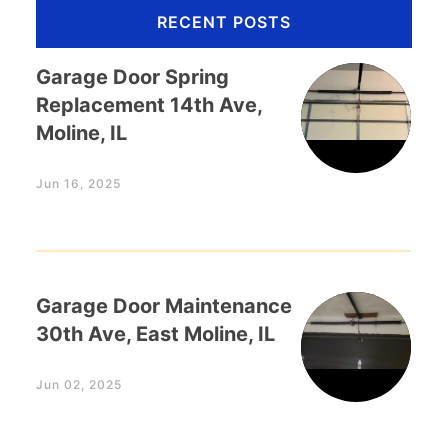
RECENT POSTS
Garage Door Spring
Replacement 14th Ave,
Moline, IL
Jun 16, 2025
Garage Door Maintenance
30th Ave, East Moline, IL
Jun 02, 2025