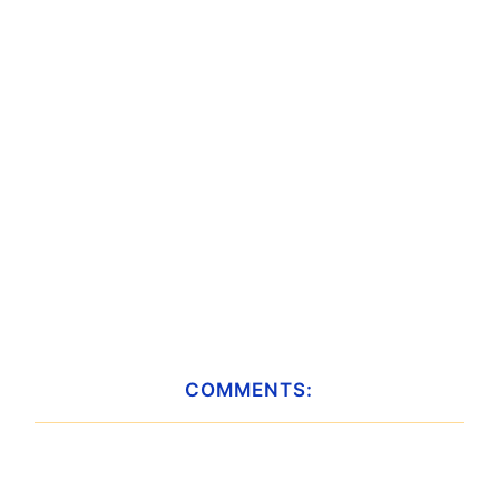
COMMENTS: