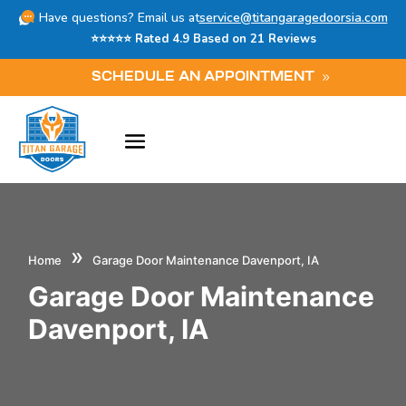
Have questions? Email us at
service@titangaragedoorsia.com
⭐⭐⭐⭐⭐ Rated 4.9 Based on 21 Reviews
SCHEDULE AN APPOINTMENT
»
Home
Garage Door Maintenance Davenport, IA
Garage Door Maintenance
Davenport, IA