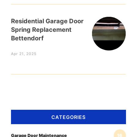
Residential Garage Door
Spring Replacement
Bettendorf
Apr 21, 2025
CATEGORIES
Garage Door Maintenance
16