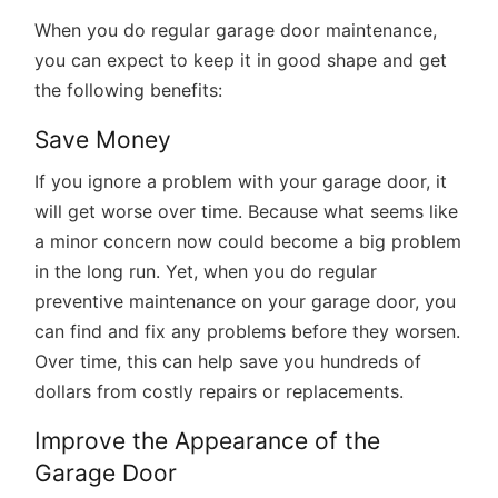
When you do regular garage door maintenance,
you can expect to keep it in good shape and get
the following benefits:
Save Money
If you ignore a problem with your garage door, it
will get worse over time. Because what seems like
a minor concern now could become a big problem
in the long run. Yet, when you do regular
preventive maintenance on your garage door, you
can find and fix any problems before they worsen.
Over time, this can help save you hundreds of
dollars from costly repairs or replacements.
Improve the Appearance of the
Garage Door