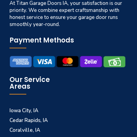
At Titan Garage Doors IA, your satisfaction is our
priority. We combine expert craftsmanship with
honest service to ensure your garage door runs
smoothly year-round.
Payment Methods
Our Service
Areas
Iowa City, IA
Cedar Rapids, IA
Coralville, IA