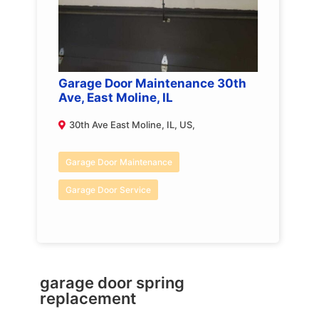
Garage Door Maintenance 30th
Ave, East Moline, IL
30th Ave East Moline, IL, US,
Garage Door Maintenance
Garage Door Service
garage door spring
replacement