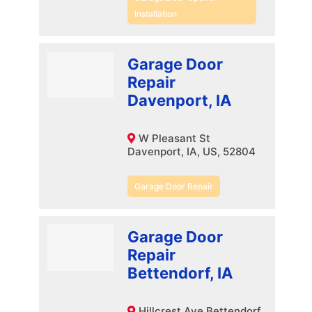
Installation
Garage Door
Repair
Davenport, IA
W Pleasant St
Davenport, IA, US, 52804
Garage Door Repair
Garage Door
Repair
Bettendorf, IA
Hillcrest Ave Bettendorf,