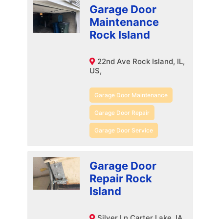
Garage Door
Maintenance
Rock Island
22nd Ave Rock Island, IL,
US,
Garage Door Maintenance
Garage Door Repair
Garage Door Service
Garage Door
Repair Rock
Island
Silver Ln Carter Lake, IA,