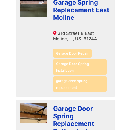
Garage Spring
Replacement East
Moline
3rd Street B East
Moline, IL, US, 61244
Garage Door Repair
Garage Door Spring
Installation
garage door spring
replacement
Garage Door
Spring
Replacement