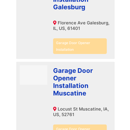
Galesburg
Florence Ave Galesburg,
IL, US, 61401
Garage Door Opener
Installation
Garage Door
Opener
Installation
Muscatine
Locust St Muscatine, IA,
US, 52761
Garage Door Opener