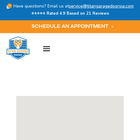
Have questions? Email us at
service@titangaragedoorsia.com
⭐⭐⭐⭐⭐ Rated 4.9 Based on 21 Reviews
SCHEDULE AN APPOINTMENT