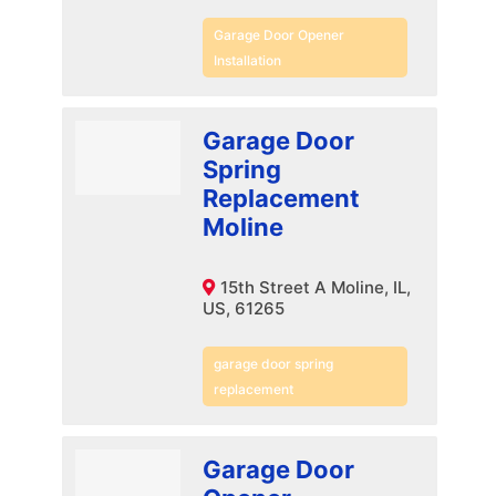
Garage Door Opener
Installation
Garage Door
Spring
Replacement
Moline
15th Street A Moline, IL,
US, 61265
garage door spring
replacement
Garage Door