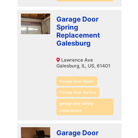
Garage Door
Spring
Replacement
Galesburg
Lawrence Ave
Galesburg, IL, US, 61401
Garage Door Repair
Garage Door Service
garage door spring
replacement
Garage Door