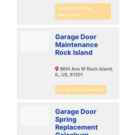
garage door spring
replacement
Garage Door
Maintenance
Rock Island
86th Ave W Rock Island,
IL, US, 61201
Garage Door Maintenance
Garage Door
Spring
Replacement