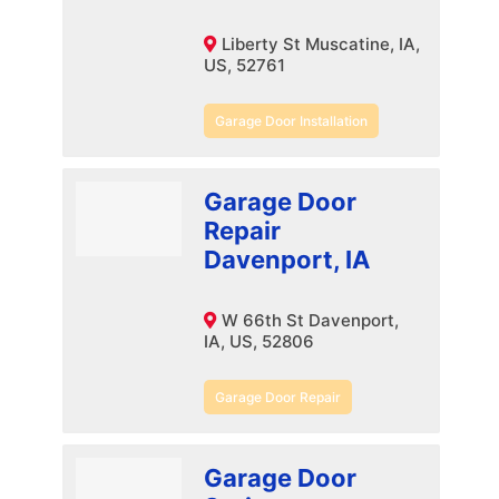
Liberty St Muscatine, IA,
US, 52761
Garage Door Installation
Garage Door
Repair
Davenport, IA
W 66th St Davenport,
IA, US, 52806
Garage Door Repair
Garage Door