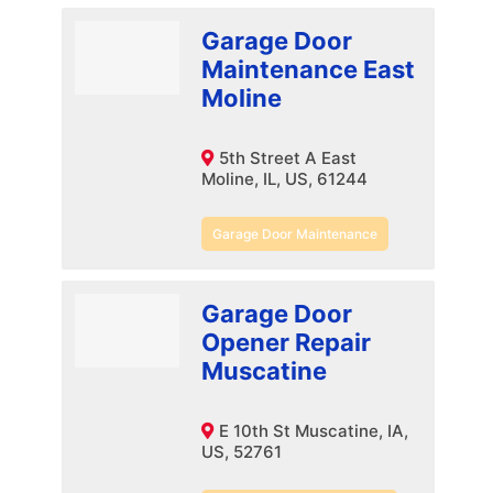
Garage Door
Maintenance East
Moline
5th Street A East
Moline, IL, US, 61244
Garage Door Maintenance
Garage Door
Opener Repair
Muscatine
E 10th St Muscatine, IA,
US, 52761