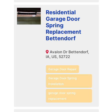
Residential
Garage Door
Spring
Replacement
Bettendorf
Avalon Dr Bettendorf,
IA, US, 52722
Garage Door Repair
Garage Door Spring
Installation
garage door spring
replacement