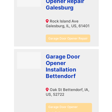
Opener Repair
Galesburg
Rock Island Ave
Galesburg, IL, US, 61401
Garage Door Opener Repair
Garage Door
Opener
Installation
Bettendorf
Oak St Bettendorf, IA,
US, 52722
Garage Door Opener