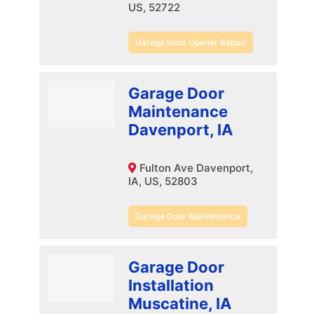
US, 52722
Garage Door Opener Repair
Garage Door
Maintenance
Davenport, IA
Fulton Ave Davenport,
IA, US, 52803
Garage Door Maintenance
Garage Door
Installation
Muscatine, IA