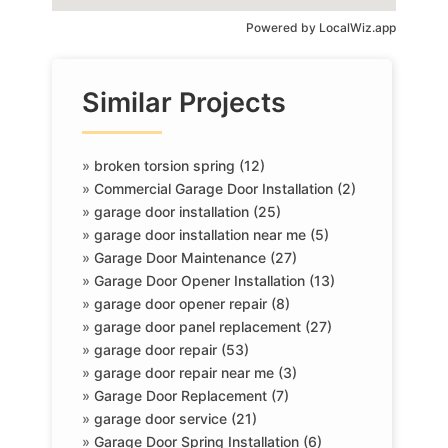
Powered by
LocalWiz.app
Similar Projects
»
broken torsion spring (12)
»
Commercial Garage Door Installation (2)
»
garage door installation (25)
»
garage door installation near me (5)
»
Garage Door Maintenance (27)
»
Garage Door Opener Installation (13)
»
garage door opener repair (8)
»
garage door panel replacement (27)
»
garage door repair (53)
»
garage door repair near me (3)
»
Garage Door Replacement (7)
»
garage door service (21)
»
Garage Door Spring Installation (6)