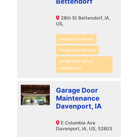
Bettendorf
28th St Bettendorf, IA,
US,
Garage Door Repair
Garage Door Service
garage door spring
replacement
Garage Door
Maintenance
Davenport, IA
E Columbia Ave
Davenport, IA, US, 52803