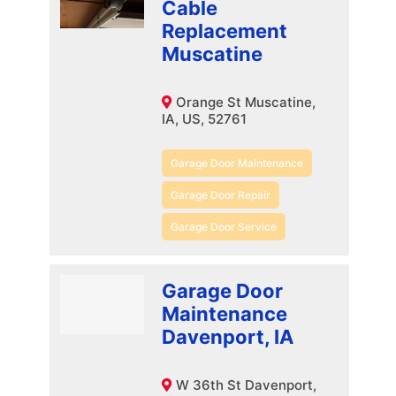
Cable
Replacement
Muscatine
Orange St Muscatine,
IA, US, 52761
Garage Door Maintenance
Garage Door Repair
Garage Door Service
Garage Door
Maintenance
Davenport, IA
W 36th St Davenport,