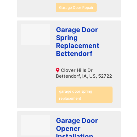
Garage Door Repair
Garage Door
Spring
Replacement
Bettendorf
Clover Hills Dr
Bettendorf, IA, US, 52722
garage door spring
replacement
Garage Door
Opener
Installation