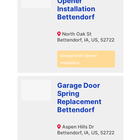
Opener
Installation
Bettendorf
North Oak St
Bettendorf, IA, US, 52722
Garage Door Opener
Installation
Garage Door
Spring
Replacement
Bettendorf
Aspen Hills Dr
Bettendorf, IA, US, 52722