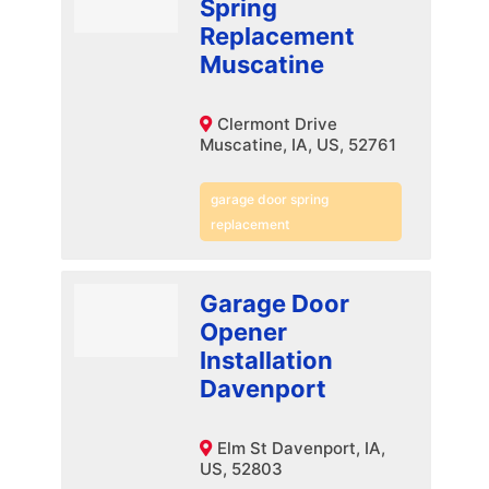
Spring
Replacement
Muscatine
Clermont Drive
Muscatine, IA, US, 52761
garage door spring
replacement
Garage Door
Opener
Installation
Davenport
Elm St Davenport, IA,
US, 52803