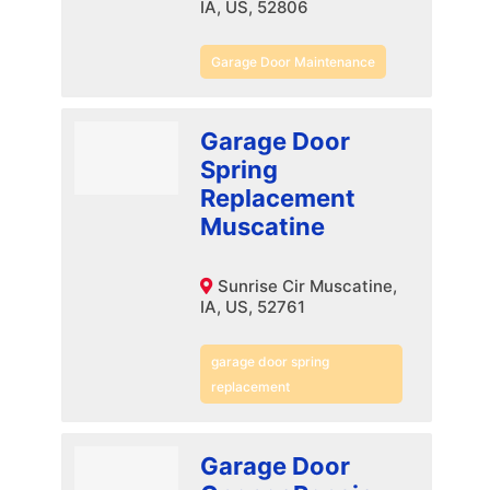
IA, US, 52806
Garage Door Maintenance
Garage Door
Spring
Replacement
Muscatine
Sunrise Cir Muscatine,
IA, US, 52761
garage door spring
replacement
Garage Door