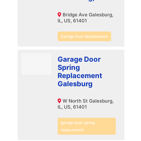
Bridge Ave Galesburg,
IL, US, 61401
Garage Door Maintenance
Garage Door
Spring
Replacement
Galesburg
W North St Galesburg,
IL, US, 61401
garage door spring
replacement