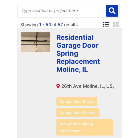
Showing
1
-
50
of
57
results
Residential
Garage Door
Spring
Replacement
Moline, IL
26th Ave Moline, IL, US,
Garage Door Repair
Garage Door Service
garage door spring
replacement