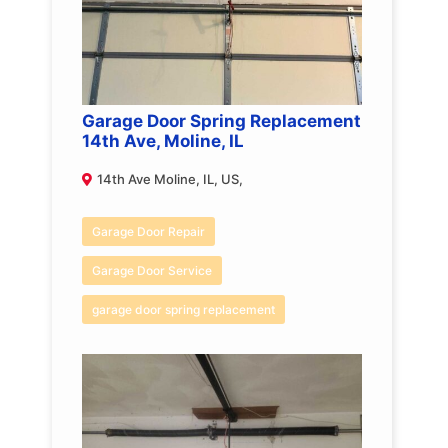
Garage Door Spring Replacement
14th Ave, Moline, IL
14th Ave Moline, IL, US,
Garage Door Repair
Garage Door Service
garage door spring replacement