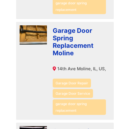
garage door spring
replacement
Garage Door
Spring
Replacement
Moline
14th Ave Moline, IL, US,
Garage Door Repair
Garage Door Service
garage door spring
replacement