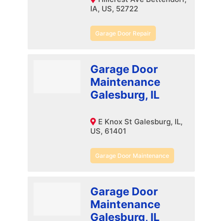
IA, US, 52722
Garage Door Repair
Garage Door
Maintenance
Galesburg, IL
E Knox St Galesburg, IL,
US, 61401
Garage Door Maintenance
Garage Door
Maintenance
Galesburg, IL