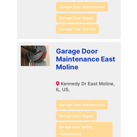
Garage Door Maintenance
Garage Door Repair
Garage Door Service
Garage Door
Maintenance East
Moline
Kennedy Dr East Moline,
IL, US,
Garage Door Maintenance
Garage Door Repair
garage door spring
replacement