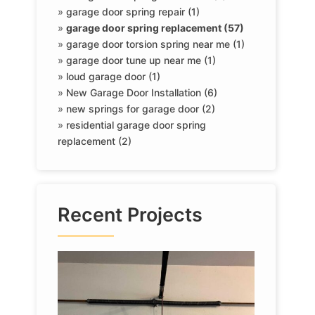
»
garage door spring repair (1)
»
garage door spring replacement (57)
»
garage door torsion spring near me (1)
»
garage door tune up near me (1)
»
loud garage door (1)
»
New Garage Door Installation (6)
»
new springs for garage door (2)
»
residential garage door spring
replacement (2)
Recent Projects