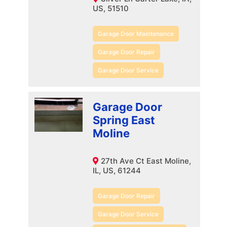
US, 51510
Garage Door Maintenance
Garage Door Repair
Garage Door Service
Garage Door
Spring East
Moline
27th Ave Ct East Moline,
IL, US, 61244
Garage Door Repair
Garage Door Service