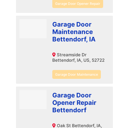
Garage Door Opener Repair
Garage Door
Maintenance
Bettendorf, IA
Streamside Dr
Bettendorf, IA, US, 52722
Garage Door Maintenance
Garage Door
Opener Repair
Bettendorf
Oak St Bettendorf, IA,