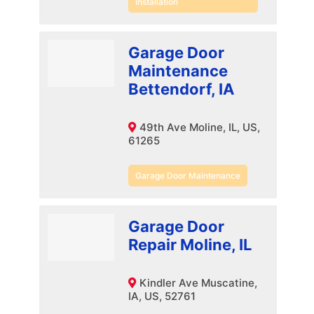
Installation
Garage Door
Maintenance
Bettendorf, IA
49th Ave Moline, IL, US,
61265
Garage Door Maintenance
Garage Door
Repair Moline, IL
Kindler Ave Muscatine,
IA, US, 52761