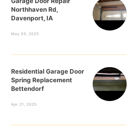
Garage Door Repair
Northhaven Rd,
Davenport, IA
May 05, 2025
Residential Garage Door
Spring Replacement
Bettendorf
Apr 21, 2025