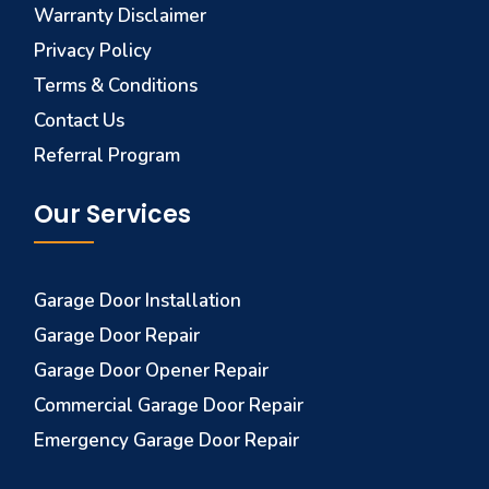
Warranty Disclaimer
Privacy Policy
Terms & Conditions
Contact Us
Referral Program
Our Services
Garage Door Installation
Garage Door Repair
Garage Door Opener Repair
Commercial Garage Door Repair
Emergency Garage Door Repair