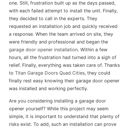
one. Still, frustration built up as the days passed,
with each failed attempt to install the unit. Finally,
they decided to call in the experts. They
requested an installation job and quickly received
a response. When the team arrived on site, they
were friendly and professional and began the
garage door opener installation
. Within a few
hours, all the frustration had turned into a sigh of
relief. Finally, everything was taken care of. Thanks
to
Titan Garage Doors Quad Cities
, they could
finally rest easy knowing their garage door opener
was installed and working perfectly.
Are you considering installing a garage door
opener yourself? While this project may seem
simple, it is important to understand that plenty of
risks exist. To add, such an installation can prove