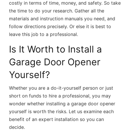
costly in terms of time, money, and safety. So take
the time to do your research. Gather all the
materials and instruction manuals you need, and
follow directions precisely. Or else it is best to
leave this job to a professional.
Is It Worth to Install a
Garage Door Opener
Yourself?
Whether you are a do-it-yourself person or just
short on funds to hire a professional, you may
wonder whether installing a garage door opener
yourself is worth the risks. Let us examine each
benefit of an expert installation so you can
decide.