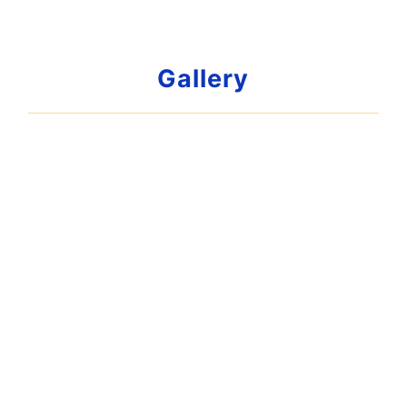
Gallery