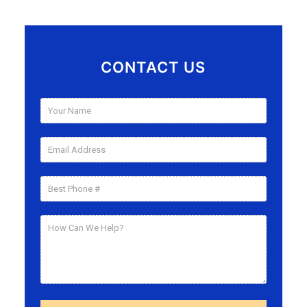
CONTACT US