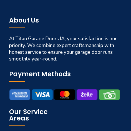
About Us
At Titan Garage Doors IA, your satisfaction is our
priority. We combine expert craftsmanship with
honest service to ensure your garage door runs
smoothly year-round.
Payment Methods
Our Service
Areas