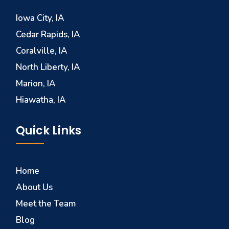
Iowa City, IA
Cedar Rapids, IA
Coralville, IA
North Liberty, IA
Marion, IA
Hiawatha, IA
Quick Links
Home
About Us
Meet the Team
Blog