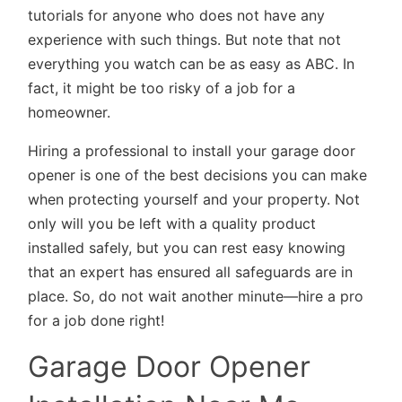
tutorials for anyone who does not have any
experience with such things. But note that not
everything you watch can be as easy as ABC. In
fact, it might be too risky of a job for a
homeowner.
Hiring a professional to install your garage door
opener is one of the best decisions you can make
when protecting yourself and your property. Not
only will you be left with a quality product
installed safely, but you can rest easy knowing
that an expert has ensured all safeguards are in
place. So, do not wait another minute—hire a pro
for a job done right!
Garage Door Opener