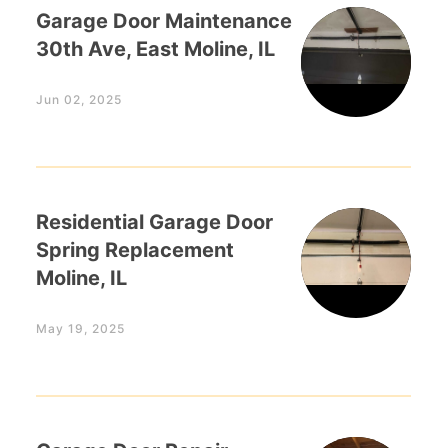
Garage Door Maintenance
30th Ave, East Moline, IL
Jun 02, 2025
Residential Garage Door
Spring Replacement
Moline, IL
May 19, 2025