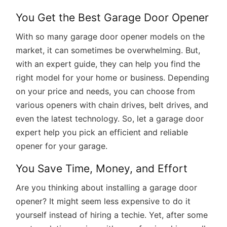
You Get the Best Garage Door Opener
With so many garage door opener models on the
market, it can sometimes be overwhelming. But,
with an expert guide, they can help you find the
right model for your home or business. Depending
on your price and needs, you can choose from
various openers with chain drives, belt drives, and
even the latest technology. So, let a garage door
expert help you pick an efficient and reliable
opener for your garage.
You Save Time, Money, and Effort
Are you thinking about installing a garage door
opener? It might seem less expensive to do it
yourself instead of hiring a techie. Yet, after some