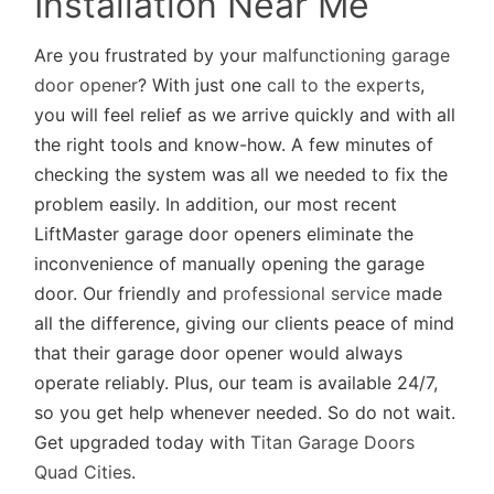
Installation Near Me
Are you frustrated by your
malfunctioning garage
door opener
? With just one
call to the experts
,
you will feel relief as we arrive quickly and with all
the right tools and know-how. A few minutes of
checking the system was all we needed to fix the
problem easily. In addition, our most recent
LiftMaster garage door openers eliminate the
inconvenience of manually opening the garage
door. Our friendly and
professional service
made
all the difference, giving our clients peace of mind
that their garage door opener would always
operate reliably. Plus, our team is available 24/7,
so you get help whenever needed. So do not wait.
Get upgraded today with
Titan Garage Doors
Quad Cities
.