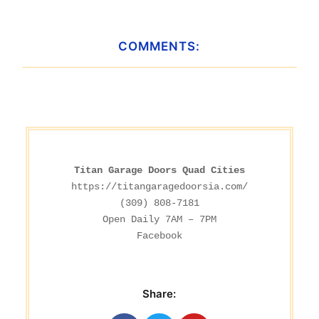
COMMENTS:
Titan Garage Doors Quad Cities
https://titangaragedoorsia.com/
(309) 808-7181

Facebook
Share: