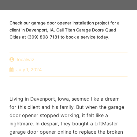
Check our garage door opener installation project for a
client in Davenport, IA. Call Titan Garage Doors Quad
Cities at (309) 808-7181 to book a service today.
localwiz
July 1, 2024
Living in
Davenport, Iowa,
seemed like a dream
for this client and his family. But when the garage
door opener stopped working, it felt like a
nightmare. In despair, they bought a
LiftMaster
garage door opener
online to replace the broken