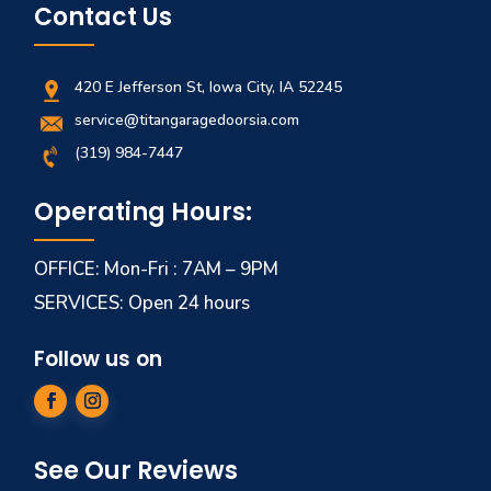
Contact Us
420 E Jefferson St, Iowa City, IA 52245
service@titangaragedoorsia.com
(319) 984-7447
Operating Hours:
OFFICE: Mon-Fri : 7AM – 9PM
SERVICES: Open 24 hours
Follow us on
See Our Reviews