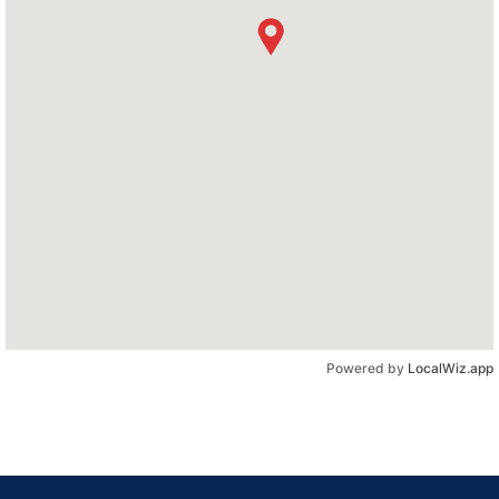
Powered by
LocalWiz.app