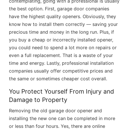
contemplating, going with a professional is usually
the best option. First, garage door companies
have the highest quality openers. Obviously, they
know how to install them correctly — saving your
precious time and money in the long run. Plus, if
you buy a cheap or incorrectly installed opener,
you could need to spend a lot more on repairs or
even a full replacement. That is a waste of your
time and energy. Lastly, professional installation
companies usually offer competitive prices and
the same or sometimes cheaper cost overall.
You Protect Yourself From Injury and
Damage to Property
Removing the old garage door opener and
installing the new one can be completed in more
or less than four hours. Yes, there are online