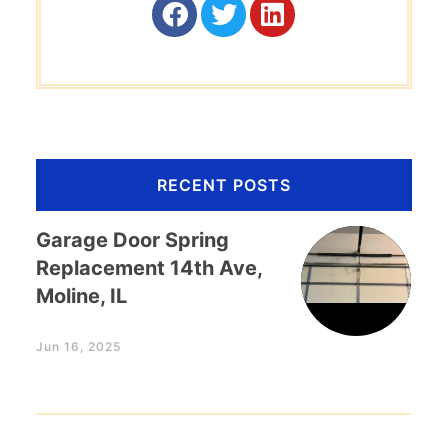
RECENT POSTS
Garage Door Spring
Replacement 14th Ave,
Moline, IL
Jun 16, 2025