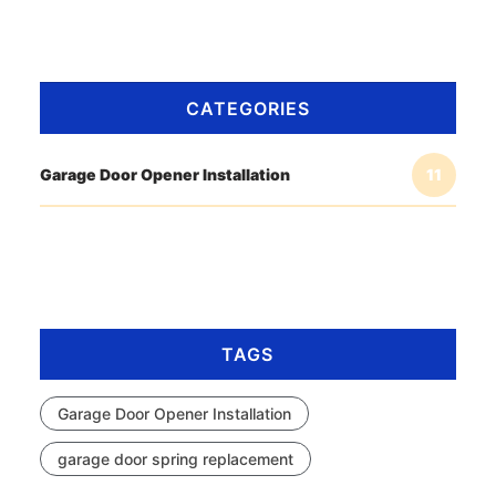
CATEGORIES
Garage Door Opener Installation
11
TAGS
Garage Door Opener Installation
garage door spring replacement