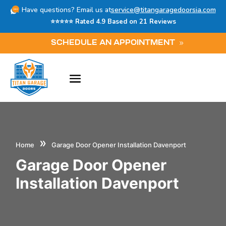
Have questions? Email us at
service@titangaragedoorsia.com
⭐⭐⭐⭐⭐ Rated 4.9 Based on 21 Reviews
SCHEDULE AN APPOINTMENT
»
Home
Garage Door Opener Installation Davenport
Garage Door Opener
Installation Davenport