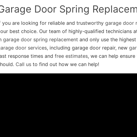
Garage Door Spring Replace
f you are looking for reliable and trustworthy
garage door r
our best choice. Our team of highly-qualified technicians 
in
garage door spring replacement
and only use the highest 
garage door services
, including garage door repair, new
gar
fast response times and
free estimates
, we can help ensure 
should.
Call us
to find out how we can help!