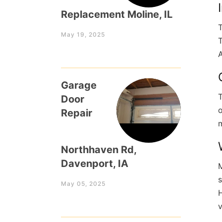
Replacement Moline, IL
T
May 19, 2025
T
A
Garage
T
Door
o
Repair
m
Northhaven Rd,
Davenport, IA
M
s
May 05, 2025
H
v