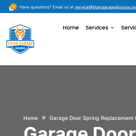
Have questions? Email us at
service@titangaragedoorsia.c
Home
Services
Servi
»
Home
Garage Door Spring Replacement 
Garage Doo