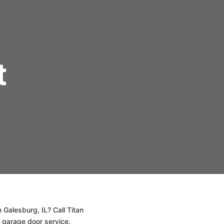
t
 Galesburg, IL? Call Titan
 garage door service.