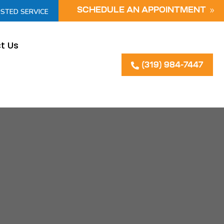
SCHEDULE AN APPOINTMENT
USTED SERVICE
t Us
(319) 984-7447