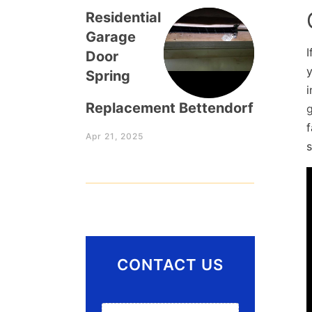
Residential
Garage
I
Door
y
Spring
Replacement Bettendorf
Apr 21, 2025
CONTACT US