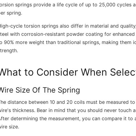
orsion springs provide a life cycle of up to 25,000 cycle
er spring.
igh-cycle torsion springs also differ in material and quali
teel with corrosion-resistant powder coating for enhanced 
o 90% more weight than traditional springs, making them id
trength.
What to Consider When Select
Wire Size Of The Spring
he distance between 10 and 20 coils must be measured to t
ire's thickness. Bear in mind that you should never touch a
fter determining the measurement, you can compare it to an
ire size.