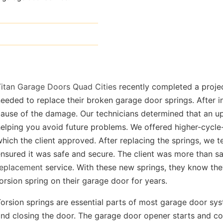
Titan Garage Doors Quad Cities
recently completed a proje
eeded to replace their broken garage door springs. After i
ause of the damage. Our technicians determined that an up
elping you avoid future problems. We offered higher-cycle-
hich the client approved. After replacing the springs, we 
nsured it was safe and secure. The client was more than sa
replacement
service. With these new springs, they know the
orsion spring on their garage door for years.
orsion springs are essential parts of most garage door sys
nd closing the door. The garage door opener starts and co