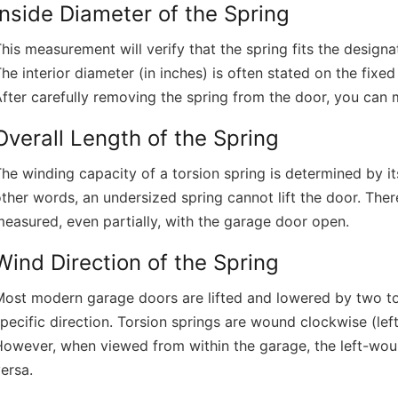
Inside Diameter of the Spring
his measurement will verify that the spring fits the design
he interior diameter (in inches) is often stated on the fix
fter carefully removing the spring from the door, you can 
Overall Length of the Spring
he winding capacity of a torsion spring is determined by its
ther words, an undersized spring cannot lift the door. Ther
easured, even partially, with the garage door open.
Wind Direction of the Spring
ost modern garage doors are lifted and lowered by two tor
pecific direction. Torsion springs are wound clockwise (lef
owever, when viewed from within the garage, the left-woun
ersa.