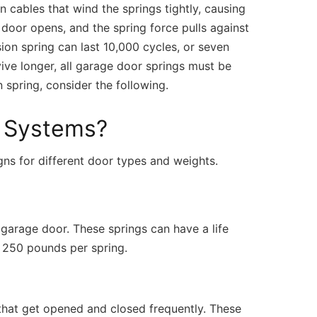
n cables that wind the springs tightly, causing
 door opens, and the spring force pulls against
rsion spring can last 10,000 cycles, or seven
ve longer, all garage door springs must be
spring, consider the following.
g Systems?
ns for different door types and weights.
l garage door. These springs can have a life
o 250 pounds per spring.
 that get opened and closed frequently. These