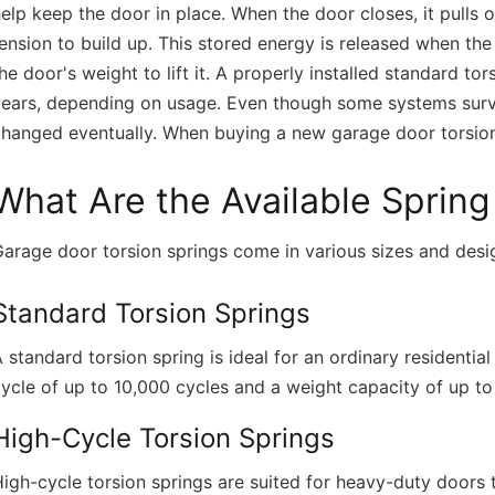
elp keep the door in place. When the door closes, it pulls o
ension to build up. This stored energy is released when the
he door's weight to lift it. A properly installed standard to
years, depending on usage. Even though some systems survi
hanged eventually. When buying a new garage door torsion 
What Are the Available Sprin
arage door torsion springs come in various sizes and desig
Standard Torsion Springs
 standard torsion spring is ideal for an ordinary residentia
ycle of up to 10,000 cycles and a weight capacity of up t
High-Cycle Torsion Springs
igh-cycle torsion springs are suited for heavy-duty doors