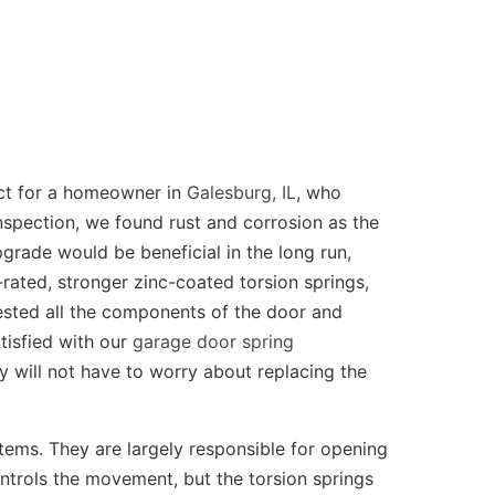
ct for a homeowner in
Galesburg, IL
, who
nspection, we found rust and corrosion as the
grade would be beneficial in the long run,
rated, stronger zinc-coated torsion springs,
tested all the components of the door and
tisfied with our
garage door spring
y will not have to worry about replacing the
tems. They are largely responsible for opening
ntrols the movement, but the torsion springs