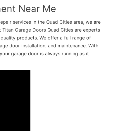
ment Near Me
epair services in the Quad Cities area
, we are
at
Titan Garage Doors Quad Cities
are experts
quality products. We offer a full range of
age door installation
, and maintenance. With
your garage door is always running as it