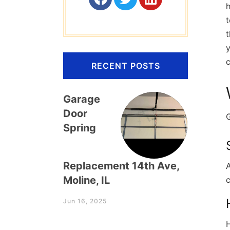
h
t
t
c
RECENT POSTS
Garage
Door
G
Spring
Replacement 14th Ave,
A
Moline, IL
c
Jun 16, 2025
H