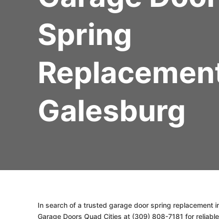
Spring
Replacemen
Galesburg
In search of a trusted garage door spring replacement in
Garage Doors Quad Cities at (309) 808-7181 for reliable