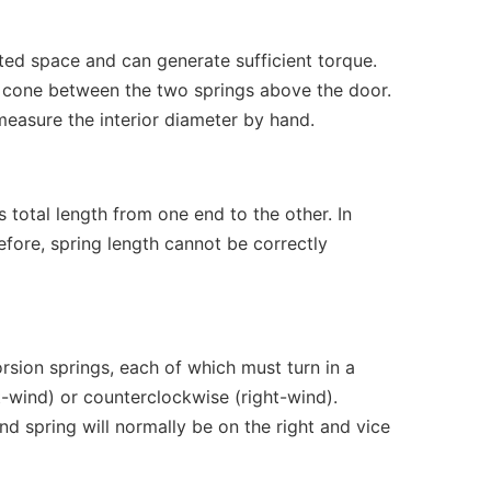
ated space and can generate sufficient torque.
ed cone between the two springs above the door.
measure the interior diameter by hand.
 total length from one end to the other. In
efore, spring length cannot be correctly
sion springs, each of which must turn in a
t-wind) or counterclockwise (right-wind).
d spring will normally be on the right and vice