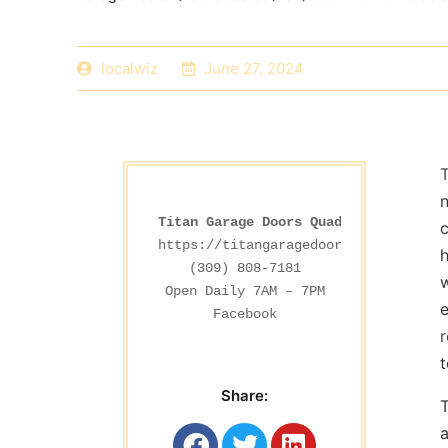
localwiz
June 27, 2024
n
Titan Garage Doors Quad Cities
c
https://titangaragedoorsia.com/
h
(309) 808-7181

w
e
Facebook
t
Share:
T
a