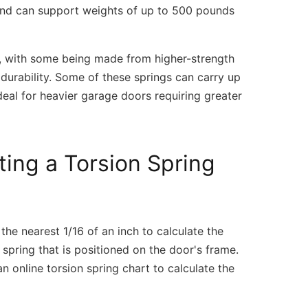
s and can support weights of up to 500 pounds
ty, with some being made from higher-strength
durability. Some of these springs can carry up
eal for heavier garage doors requiring greater
ing a Torsion Spring
he nearest 1/16 of an inch to calculate the
 spring that is positioned on the door's frame.
 online torsion spring chart to calculate the