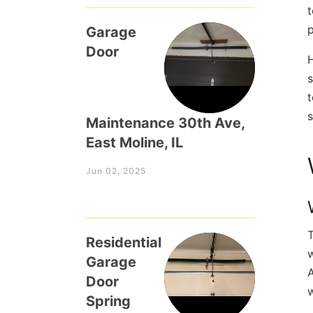
t
p
Garage
Door
H
s
t
s
Maintenance 30th Ave,
East Moline, IL
Jun 02, 2025
T
Residential
w
Garage
A
Door
w
Spring