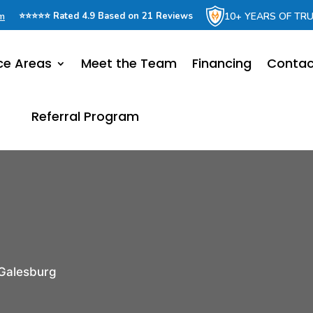
om
10+ YEARS OF TR
⭐⭐⭐⭐⭐ Rated 4.9 Based on 21 Reviews
ce Areas
Meet the Team
Financing
Contac
Referral Program
Galesburg
r