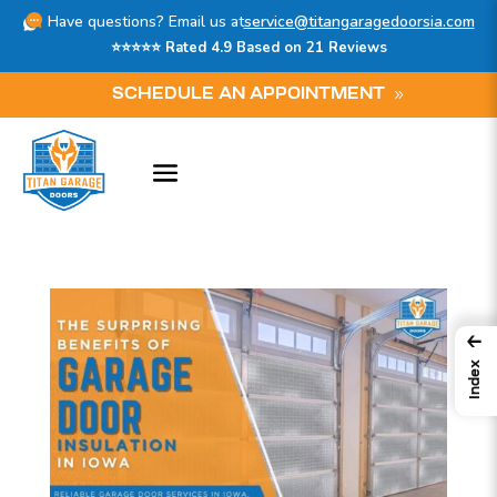
Have questions? Email us at
service@titangaragedoorsia.com
⭐⭐⭐⭐⭐ Rated 4.9 Based on 21 Reviews
SCHEDULE AN APPOINTMENT
←
Index