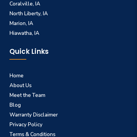
Coralville, IA
North Liberty, IA
Marion, IA
Hiawatha, IA
Quick Links
Home
About Us
Meet the Team
Blog
Warranty Disclaimer
Privacy Policy
Terms & Conditions