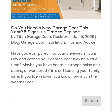
Do You Need a New Garage Door This
Year? 5 Signs It’s Time to Replace
by
Titan Garage Doors Rockford
|
Jan 5, 2026
|
Blog
,
Garage Door Installation
,
Tips and Advice
Have you ever pulled into your driveway in Iowa
City and noticed your garage door looking a little
tired? Maybe you have heard a strange noise as it
opens, or wondered if it is still keeping your family
safe. If you live in Iowa, you know how much the
weather can...
Search