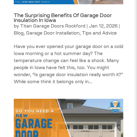
The Surprising Benefits Of Garage Door
Insulation In Iowa
by
Titan Garage Doors Rockford
|
Jan 12, 2026
|
Blog
,
Garage Door Installation
,
Tips and Advice
Have you ever opened your garage door on a cold
Iowa morning or a hot summer day? The
temperature change can feel like a shock. Many
people in Iowa have felt this, too. You might
wonder, “Is garage door insulation really worth it?”
While some think it belongs only in...