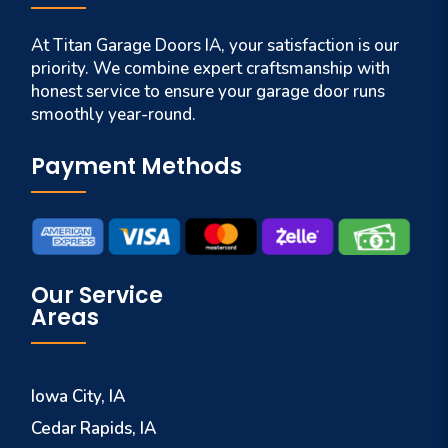
At Titan Garage Doors IA, your satisfaction is our
priority. We combine expert craftsmanship with
honest service to ensure your garage door runs
smoothly year-round.
Payment Methods
Our Service
Areas
Iowa City, IA
Cedar Rapids, IA