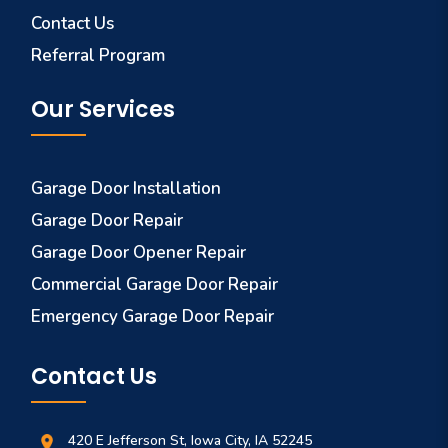
Contact Us
Referral Program
Our Services
Garage Door Installation
Garage Door Repair
Garage Door Opener Repair
Commercial Garage Door Repair
Emergency Garage Door Repair
Contact Us
420 E Jefferson St, Iowa City, IA 52245