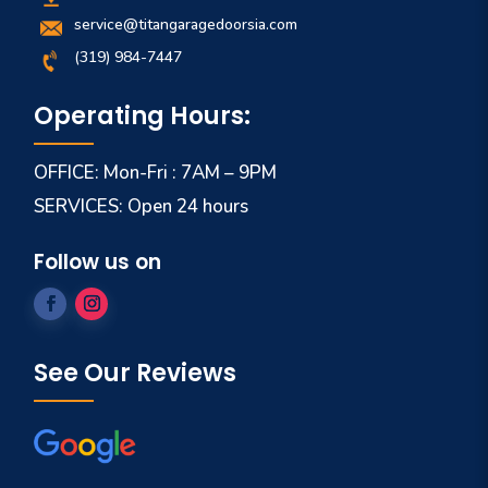
service@titangaragedoorsia.com
(319) 984-7447
Operating Hours:
OFFICE: Mon-Fri : 7AM – 9PM
SERVICES: Open 24 hours
Follow us on
See Our Reviews