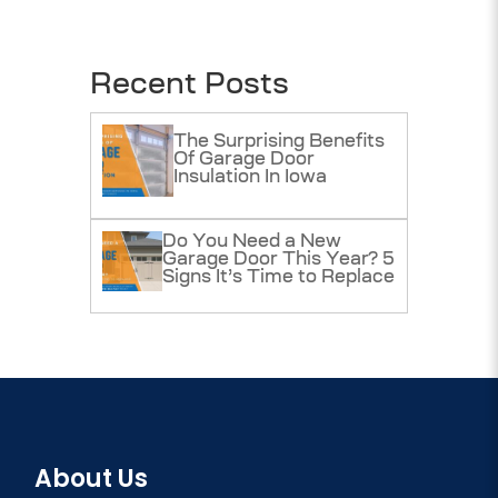
Recent Posts
The Surprising Benefits
Of Garage Door
Insulation In Iowa
Do You Need a New
Garage Door This Year? 5
Signs It’s Time to Replace
About Us