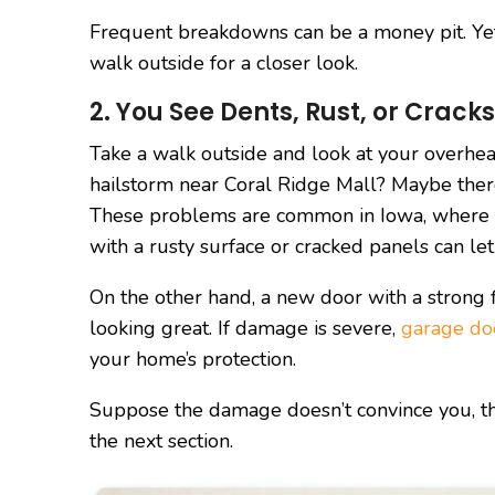
Frequent breakdowns can be a money pit. Yet 
walk outside for a closer look.
2. You See Dents, Rust, or Cracks
Take a walk outside and look at your overhea
hailstorm near Coral Ridge Mall? Maybe there 
These problems are common in Iowa, where 
with a rusty surface or cracked panels can let 
On the other hand, a new door with a strong
looking great. If damage is severe,
garage doo
your home’s protection.
Suppose the damage doesn’t convince you, the
the next section.