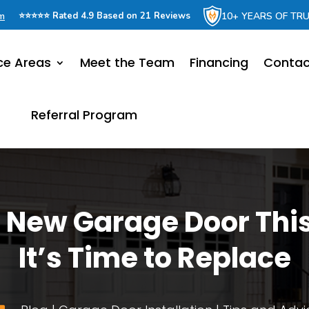
om
10+ YEARS OF TR
⭐⭐⭐⭐⭐ Rated 4.9 Based on 21 Reviews
ce Areas
Meet the Team
Financing
Contac
Referral Program
 New Garage Door This
It’s Time to Replace