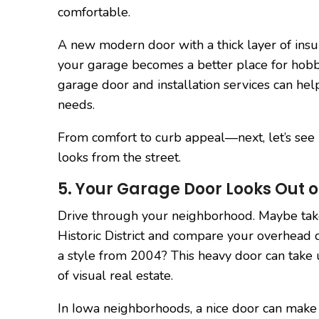
comfortable.
A new modern door with a thick layer of insu
your garage becomes a better place for hobbi
garage door and installation services can hel
needs.
From comfort to curb appeal—next, let’s see
looks from the street.
5. Your Garage Door Looks Out o
Drive through your neighborhood. Maybe tak
Historic District and compare your overhead do
a style from 2004? This heavy door can take u
of visual real estate.
In Iowa neighborhoods, a nice door can make 