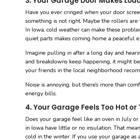
3. Your Garage Door Makes Loud
Have you ever cringed when your door scre
something is not right. Maybe the rollers are 
In Iowa, cold weather can make these probl
quiet parts makes coming home a peaceful e
Imagine pulling in after a long day and heari
and breakdowns keep happening, it might be t
your friends in the local neighborhood recom
Noise is annoying, but there’s more than comf
energy bills.
4. Your Garage Feels Too Hot or
Does your garage feel like an oven in July o
in Iowa have little or no insulation. That me
cold in the winter. If you use your garage as