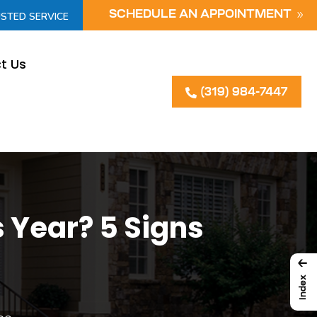
SCHEDULE AN APPOINTMENT
USTED SERVICE
t Us
(319) 984-7447
 Year? 5 Signs
←
Index