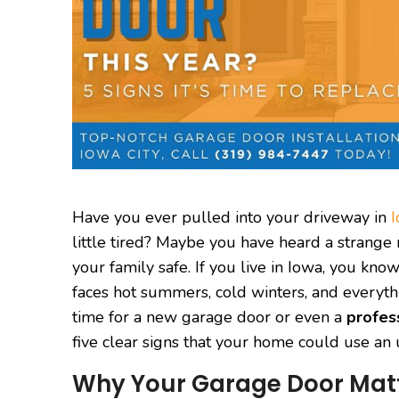
Have you ever pulled into your driveway in
I
little tired? Maybe you have heard a strange no
your family safe. If you live in Iowa, you k
faces hot summers, cold winters, and everyt
time for a new garage door or even a
profes
five clear signs that your home could use an
Why Your Garage Door Matt