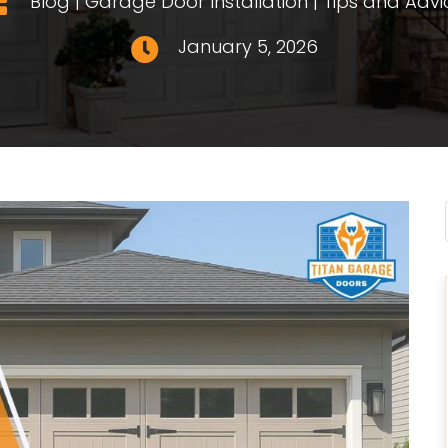
Blog
|
Garage Door Installation
|
Tips and Advi

January 5, 2026
