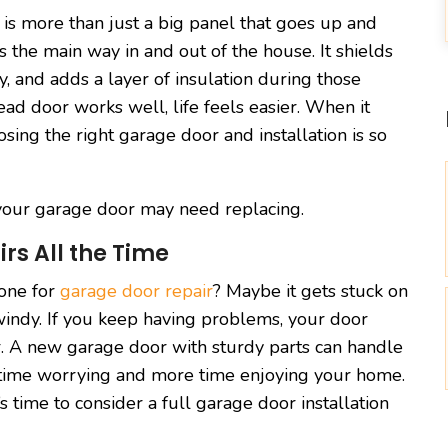
 is more than just a big panel that goes up and
s the main way in and out of the house. It shields
y, and adds a layer of insulation during those
d door works well, life feels easier. When it
osing the right garage door and installation is so
s your garage door may need replacing.
rs All the Time
eone for
garage door repair
? Maybe it gets stuck on
 windy. If you keep having problems, your door
r. A new garage door with sturdy parts can handle
ss time worrying and more time enjoying your home.
s time to consider a full garage door installation