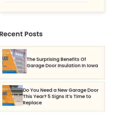
Recent Posts
The Surprising Benefits Of
Garage Door Insulation In Iowa
Do You Need a New Garage Door
This Year? 5 Signs It’s Time to
Replace