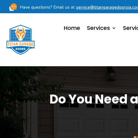
Have questions? Email us at
service@titangaragedoorsia.c
Home
Services
Servi
Do You Need a