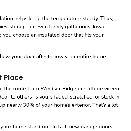
lation helps keep the temperature steady. Thus,
es, storage, or even family gatherings. Iowa
p you choose an insulated door that fits your
 how your door affects how your entire home
f Place
e the route from Windsor Ridge or College Green
or to others. Is yours faded, scratched, or stuck in
p nearly 30% of your home’s exterior. That’s a lot
your home stand out. In fact, new garage doors