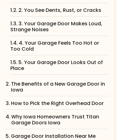
2. You See Dents, Rust, or Cracks
3. Your Garage Door Makes Loud,
Strange Noises
4. Your Garage Feels Too Hot or
Too Cold
5. Your Garage Door Looks Out of
Place
The Benefits of a New Garage Door in
Iowa
How to Pick the Right Overhead Door
Why Iowa Homeowners Trust Titan
Garage Doors Iowa
Garage Door Installation Near Me