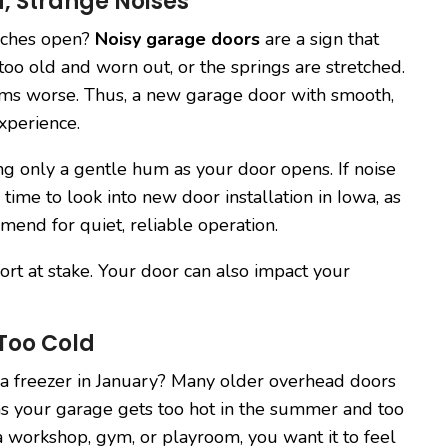
, Strange Noises
eches open?
Noisy garage doors
are a sign that
too old and worn out, or the springs are stretched.
ems worse. Thus, a new garage door with smooth,
xperience.
ng only a gentle hum as your door opens. If noise
ime to look into new door installation in Iowa, as
mend for quiet, reliable operation.
ort at stake. Your door can also impact your
 Too Cold
r a freezer in January? Many older overhead doors
ans your garage gets too hot in the summer and too
 a workshop, gym, or playroom, you want it to feel