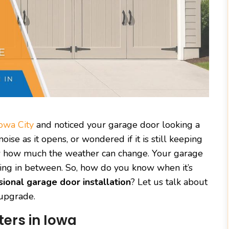
owa City
and noticed your garage door looking a
ise as it opens, or wondered if it is still keeping
now how much the weather can change. Your garage
hing in between. So, how do you know when it’s
sional garage door installation
? Let us talk about
 upgrade.
ers in Iowa