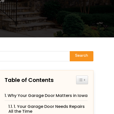
ce
Search
Table of Contents
Toggle Table of Con
Why Your Garage Door Matters in Iowa
1. Your Garage Door Needs Repairs
All the Time