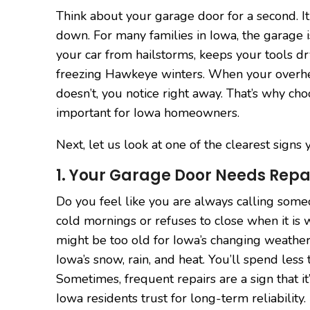
Think about your garage door for a second. It
down. For many families in Iowa, the garage i
your car from hailstorms, keeps your tools dr
freezing Hawkeye winters. When your overhea
doesn’t, you notice right away. That’s why cho
important for Iowa homeowners.
Next, let us look at one of the clearest sign
1. Your Garage Door Needs Repai
Do you feel like you are always calling som
cold mornings or refuses to close when it is
might be too old for Iowa’s changing weathe
Iowa’s snow, rain, and heat. You’ll spend le
Sometimes, frequent repairs are a sign that it’
Iowa residents trust for long-term reliability.