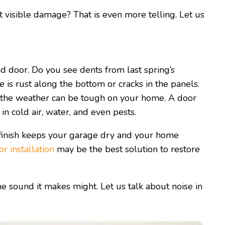
visible damage? That is even more telling. Let us
d door. Do you see dents from last spring’s
is rust along the bottom or cracks in the panels.
the weather can be tough on your home. A door
in cold air, water, and even pests.
 finish keeps your garage dry and your home
r installation
may be the best solution to restore
 sound it makes might. Let us talk about noise in