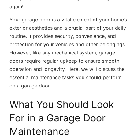
again!
Your
garage door
is a vital element of your home’s
exterior aesthetics and a crucial part of your daily
routine. It provides security, convenience, and
protection for your vehicles and other belongings.
However, like any mechanical system, garage
doors require regular upkeep to ensure smooth
operation and longevity. Here, we will discuss the
essential maintenance tasks you should perform
on a garage door.
What You Should Look
For in a Garage Door
Maintenance