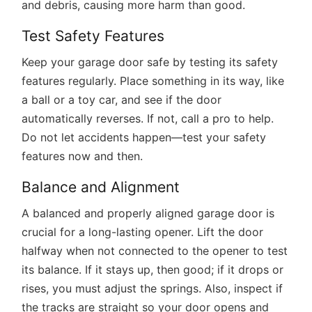
and debris, causing more harm than good.
Test Safety Features
Keep your garage door safe by testing its safety
features regularly. Place something in its way, like
a ball or a toy car, and see if the door
automatically reverses. If not, call a pro to help.
Do not let accidents happen—test your safety
features now and then.
Balance and Alignment
A balanced and properly aligned garage door is
crucial for a long-lasting opener. Lift the door
halfway when not connected to the opener to test
its balance. If it stays up, then good; if it drops or
rises, you must adjust the springs. Also, inspect if
the tracks are straight so your door opens and