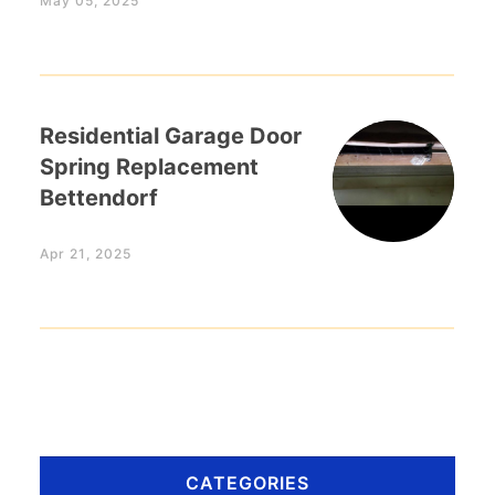
May 05, 2025
Residential Garage Door
Spring Replacement
Bettendorf
Apr 21, 2025
CATEGORIES