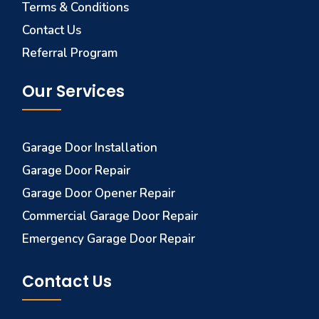
Terms & Conditions
Contact Us
Referral Program
Our Services
Garage Door Installation
Garage Door Repair
Garage Door Opener Repair
Commercial Garage Door Repair
Emergency Garage Door Repair
Contact Us