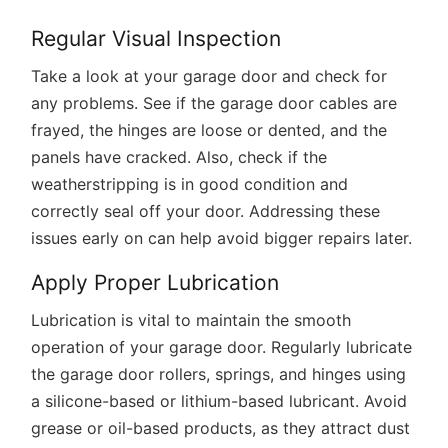
Regular Visual Inspection
Take a look at your garage door and check for
any problems. See if the garage door cables are
frayed, the hinges are loose or dented, and the
panels have cracked. Also, check if the
weatherstripping is in good condition and
correctly seal off your door. Addressing these
issues early on can help avoid bigger repairs later.
Apply Proper Lubrication
Lubrication is vital to maintain the smooth
operation of your garage door. Regularly lubricate
the garage door rollers, springs, and hinges using
a silicone-based or lithium-based lubricant. Avoid
grease or oil-based products, as they attract dust