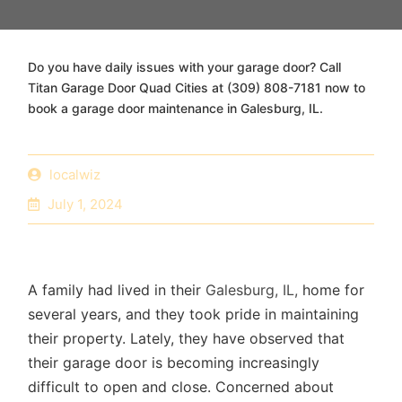
Do you have daily issues with your garage door? Call
Titan Garage Door Quad Cities at (309) 808-7181 now to
book a garage door maintenance in Galesburg, IL.
localwiz
July 1, 2024
A family had lived in their
Galesburg, IL,
home for
several years, and they took pride in maintaining
their property. Lately, they have observed that
their garage door is becoming increasingly
difficult to open and close. Concerned about