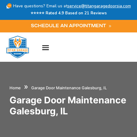
Have questions? Email us at
service@titangaragedoorsia.com
⭐⭐⭐⭐⭐ Rated 4.9 Based on 21 Reviews
SCHEDULE AN APPOINTMENT
»
Home
Garage Door Maintenance Galesburg, IL
Garage Door Maintenance
Galesburg, IL