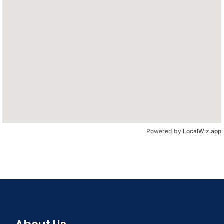
Powered by
LocalWiz.app