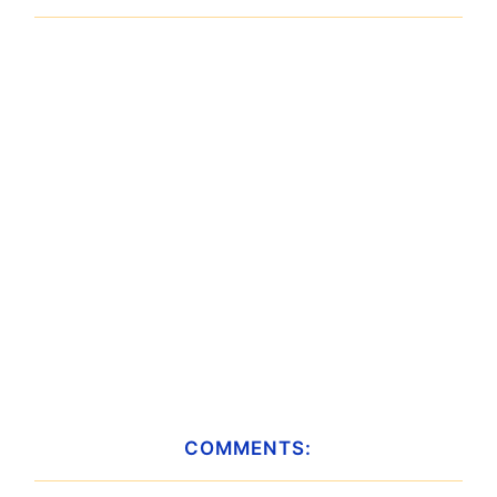
COMMENTS: