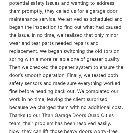
potential safety issues and wanting to address
them promptly, they called us for a
garage door
maintenance service
. We arrived as scheduled and
began the inspection to find out what had caused
the issue. In no time, we realized that only minor
wear and tear parts needed repairs and
replacement. We began switching the old torsion
spring with a more reliable one of greater quality.
Then we checked the opener system to ensure the
door’s smooth operation. Finally, we tested both
safety sensors and made sure everything worked
fine before heading back out. We completed our
work in no time, leaving the client surprised
because we charged them with no additional cost.
Thanks to our
Titan Garage Doors Quad Cities
team, their problem has been resolved easily.
Now, they can lift those heavy doors worry-free