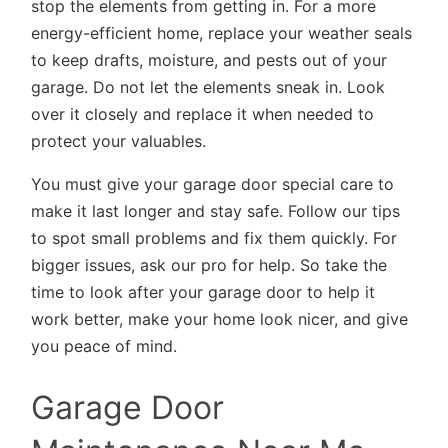
stop the elements from getting in. For a more
energy-efficient home, replace your weather seals
to keep drafts, moisture, and pests out of your
garage. Do not let the elements sneak in. Look
over it closely and replace it when needed to
protect your valuables.
You must give your garage door special care to
make it last longer and stay safe. Follow our tips
to spot small problems and fix them quickly. For
bigger issues, ask our pro for help. So take the
time to look after your garage door to help it
work better, make your home look nicer, and give
you peace of mind.
Garage Door