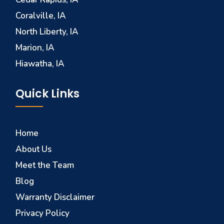
Coralville, IA
North Liberty, IA
Marion, IA
Hiawatha, IA
Quick Links
Home
About Us
Meet the Team
Blog
Warranty Disclaimer
Privacy Policy