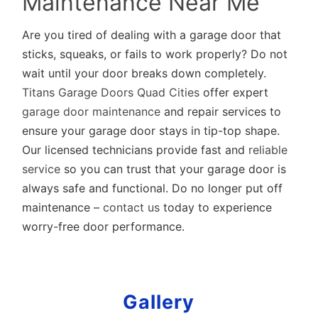
Maintenance Near Me
Are you tired of dealing with a garage door that
sticks, squeaks, or fails to work properly? Do not
wait until your door breaks down completely.
Titans Garage Doors Quad Cities
offer expert
garage door maintenance
and repair services to
ensure your garage door stays in tip-top shape.
Our licensed technicians provide fast and
reliable
service
so you can trust that your garage door is
always safe and functional. Do no longer put off
maintenance –
contact us
today to experience
worry-free door performance.
Gallery