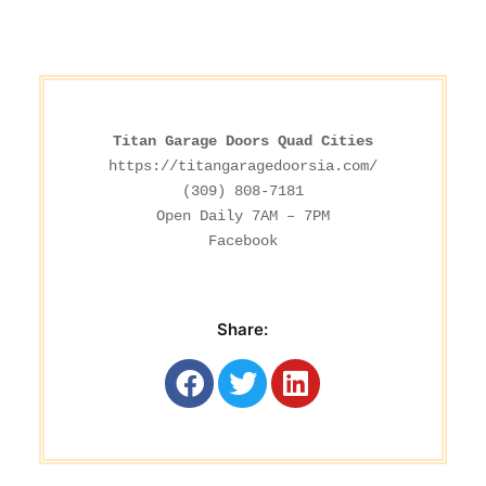
Titan Garage Doors Quad Cities
https://titangaragedoorsia.com/
(309) 808-7181

Facebook
Share: