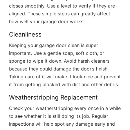
closes smoothly. Use a level to verify if they are
aligned. These simple steps can greatly affect
how well your garage door works.
Cleanliness
Keeping your garage door clean is super
important. Use a gentle soap, soft cloth, or
sponge to wipe it down. Avoid harsh cleaners
because they could damage the door’s finish.
Taking care of it will make it look nice and prevent
it from getting blocked with dirt and other debris.
Weatherstripping Replacement
Check your weatherstripping every once in a while
to see whether it is still doing its job. Regular
inspections will help spot any damage early and