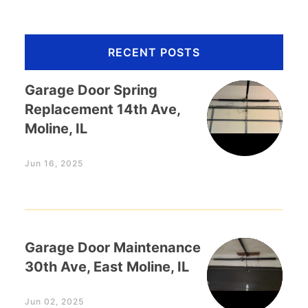
RECENT POSTS
Garage Door Spring
Replacement 14th Ave,
Moline, IL
Jun 16, 2025
Garage Door Maintenance
30th Ave, East Moline, IL
Jun 02, 2025