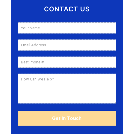
CONTACT US