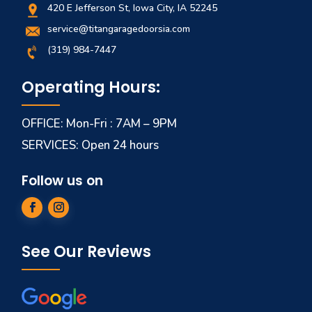
420 E Jefferson St, Iowa City, IA 52245
service@titangaragedoorsia.com
(319) 984-7447
Operating Hours:
OFFICE: Mon-Fri : 7AM – 9PM
SERVICES: Open 24 hours
Follow us on
See Our Reviews