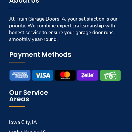
About Us
At Titan Garage Doors IA, your satisfaction is our
priority. We combine expert craftsmanship with
honest service to ensure your garage door runs
smoothly year-round.
Payment Methods
Our Service
Areas
Iowa City, IA
Cedar Rapids, IA