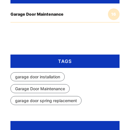
Garage Door Maintenance
16
TAGS
garage door installation
Garage Door Maintenance
garage door spring replacement