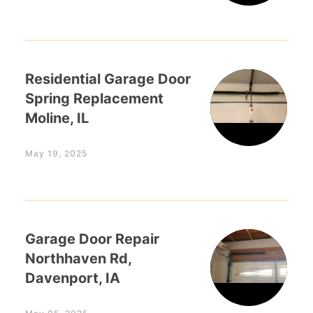
Residential Garage Door
Spring Replacement
Moline, IL
May 19, 2025
Garage Door Repair
Northhaven Rd,
Davenport, IA