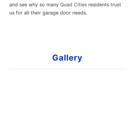
and see why so many
Quad Cities
residents trust
us for all their garage door needs.
Gallery