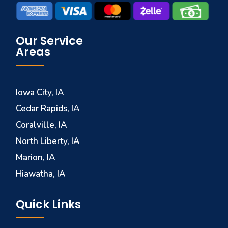
Our Service
Areas
Iowa City, IA
Cedar Rapids, IA
Coralville, IA
North Liberty, IA
Marion, IA
Hiawatha, IA
Quick Links