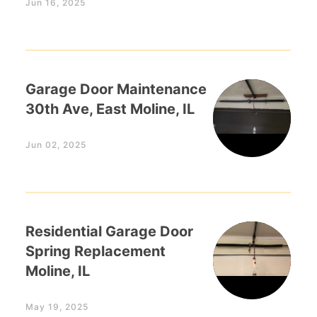
Jun 16, 2025
Garage Door Maintenance
30th Ave, East Moline, IL
Jun 02, 2025
Residential Garage Door
Spring Replacement
Moline, IL
May 19, 2025