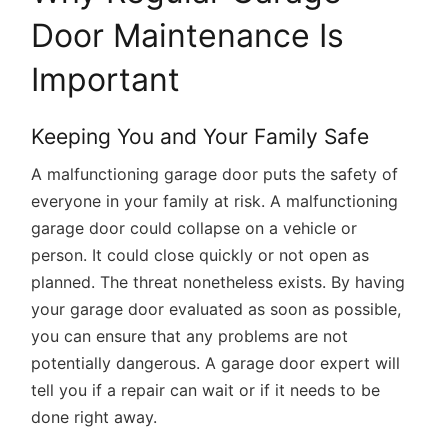
Door Maintenance Is
Important
Keeping You and Your Family Safe
A malfunctioning garage door puts the safety of
everyone in your family at risk. A malfunctioning
garage door could collapse on a vehicle or
person. It could close quickly or not open as
planned. The threat nonetheless exists. By having
your garage door evaluated as soon as possible,
you can ensure that any problems are not
potentially dangerous. A garage door expert will
tell you if a repair can wait or if it needs to be
done right away.