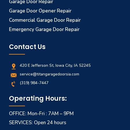
Garage Door Repair
Garage Door Opener Repair
Commercial Garage Door Repair
Emergency Garage Door Repair
Contact Us
420 E Jefferson St, Iowa City, IA 52245
service@titangaragedoorsia.com
(319) 984-7447
Operating Hours:
OFFICE: Mon-Fri : 7AM – 9PM
SERVICES: Open 24 hours