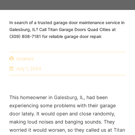
In search of a trusted garage door maintenance service in
Galesburg, IL? Call Titan Garage Doors Quad Cities at
(309) 808-7181 for reliable garage door repair.
localwiz
July 1, 2024
This homeowner in
Galesburg, IL
, had been
experiencing some problems with their garage
door lately. It would open and close randomly,
making loud noises and banging sounds. They
worried it would worsen, so they called us at
Titan