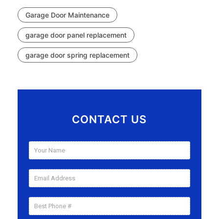
Garage Door Maintenance
garage door panel replacement
garage door spring replacement
CONTACT US