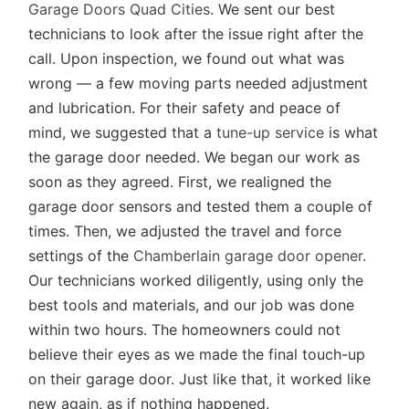
Garage Doors Quad Cities
. We sent our best
technicians to look after the issue right after the
call. Upon inspection, we found out what was
wrong — a few moving parts needed adjustment
and lubrication. For their safety and peace of
mind, we suggested that a
tune-up service
is what
the garage door needed. We began our work as
soon as they agreed. First, we realigned the
garage door sensors and tested them a couple of
times. Then, we adjusted the travel and force
settings of the
Chamberlain garage door opener
.
Our technicians worked diligently, using only the
best tools and materials, and our job was done
within two hours. The homeowners could not
believe their eyes as we made the final touch-up
on their garage door. Just like that, it worked like
new again, as if nothing happened.