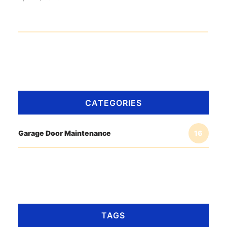
CATEGORIES
Garage Door Maintenance
16
TAGS