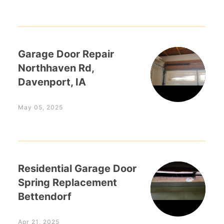
Garage Door Repair
Northhaven Rd,
Davenport, IA
May 05, 2025
Residential Garage Door
Spring Replacement
Bettendorf
Apr 21, 2025