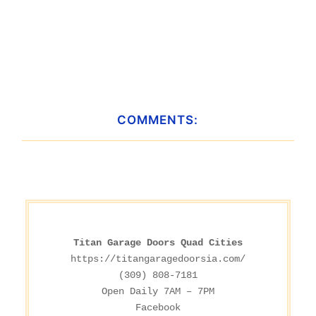
COMMENTS:
Titan Garage Doors Quad Cities
https://titangaragedoorsia.com/
(309) 808-7181

Facebook