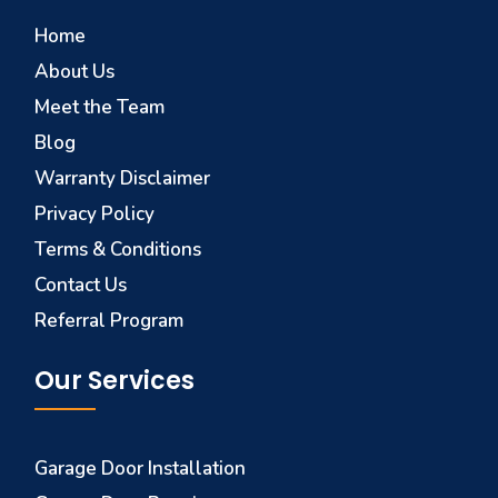
Home
About Us
Meet the Team
Blog
Warranty Disclaimer
Privacy Policy
Terms & Conditions
Contact Us
Referral Program
Our Services
Garage Door Installation