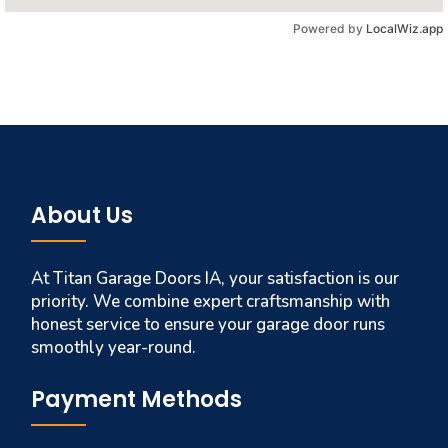
Powered by
LocalWiz.app
About Us
At Titan Garage Doors IA, your satisfaction is our
priority. We combine expert craftsmanship with
honest service to ensure your garage door runs
smoothly year-round.
Payment Methods