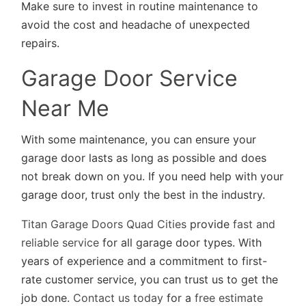
Make sure to invest in routine maintenance to
avoid the cost and headache of unexpected
repairs.
Garage Door Service
Near Me
With some maintenance, you can ensure your
garage door lasts as long as possible and does
not break down on you. If you need help with your
garage door, trust only the best in the industry.
Titan Garage Doors Quad Cities
provide
fast and
reliable service
for all garage door types. With
years of experience and a commitment to first-
rate customer service, you can trust us to get the
job done.
Contact us today
for a
free estimate