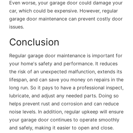
Even worse, your garage door could damage your
car, which could be expensive. However, regular
garage door maintenance can prevent costly door
issues.
Conclusion
Regular
garage door maintenance
is important for
your home's safety and performance. It reduces
the risk of an unexpected malfunction, extends its
lifespan, and can save you money on repairs in the
long run. So it pays to have a professional inspect,
lubricate, and adjust any needed parts. Doing so
helps prevent rust and corrosion and can reduce
noise levels. In addition, regular upkeep will ensure
your garage door continues to operate smoothly
and safely, making it easier to open and close.