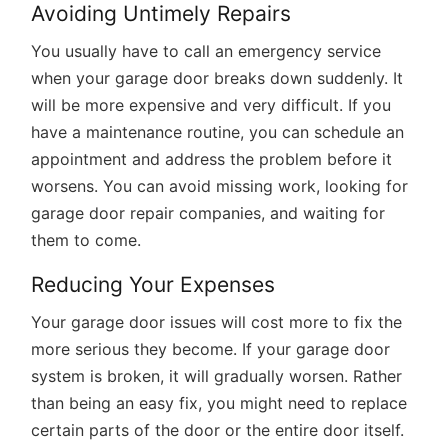
Avoiding Untimely Repairs
You usually have to call an emergency service
when your garage door breaks down suddenly. It
will be more expensive and very difficult. If you
have a maintenance routine, you can schedule an
appointment and address the problem before it
worsens. You can avoid missing work, looking for
garage door repair companies, and waiting for
them to come.
Reducing Your Expenses
Your garage door issues will cost more to fix the
more serious they become. If your garage door
system is broken, it will gradually worsen. Rather
than being an easy fix, you might need to replace
certain parts of the door or the entire door itself.