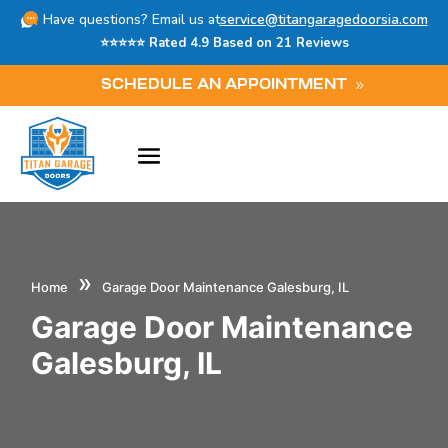
Have questions? Email us at
service@titangaragedoorsia.com
⭐⭐⭐⭐⭐ Rated 4.9 Based on 21 Reviews
SCHEDULE AN APPOINTMENT
»
Home
Garage Door Maintenance Galesburg, IL
Garage Door Maintenance
Galesburg, IL