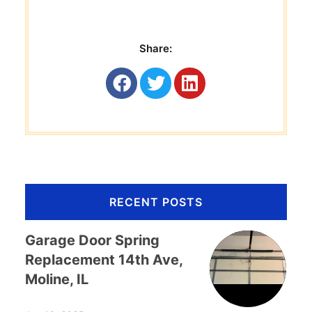
Share:
RECENT POSTS
Garage Door Spring
Replacement 14th Ave,
Moline, IL