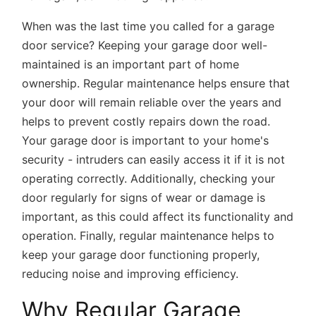
When was the last time you called for a garage
door service? Keeping your garage door well-
maintained is an important part of home
ownership. Regular maintenance helps ensure that
your door will remain reliable over the years and
helps to prevent costly repairs down the road.
Your garage door is important to your home's
security - intruders can easily access it if it is not
operating correctly. Additionally, checking your
door regularly for signs of wear or damage is
important, as this could affect its functionality and
operation. Finally, regular maintenance helps to
keep your garage door functioning properly,
reducing noise and improving efficiency.
Why Regular Garage